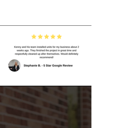
Experiences
About
Van Bremen's
Heat & Air