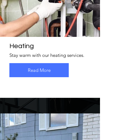
Heating
Stay warm with our heating services.
Read More