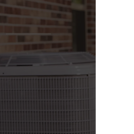
Bringing comfort to your home
At Van Bremen's Heat & Air, we take pride
in providing our customers with the
highest level of service. We offer a wide
range of HVAC services, including repairs,
installations, maintenance, and more. Our
team of experienced professionals will
make sure to provide you with the best
solutions for your HVAC needs.
We are committed to providing our
clients with quality service and ensure