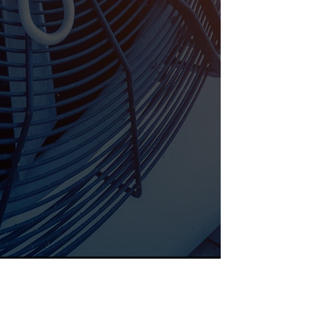
Email
Phone Number
What Service?
Send
Great Customer