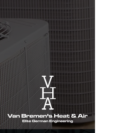
their satisfaction with our work. Our team
is highly knowledgeable and will provide
you with honest and reliable advice. With
us, you can always be sure that your HVAC
system is in the best hands.