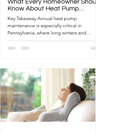
What Every Homeowner Should
Know About Heat Pump
Maintenance
Key Takeaway Annual heat pump
maintenance is especially critical in
Pennsylvania, where long winters and
elevation put extra strain on heating and
cooling systems. Somerset and Morgantown
homeowners with older oil or boiler systems
need a tailored approach when transitioning
to or adding a heat pump. Skipping routine
tune-ups shortens system lifespan and raises
energy costs, making preventive care one of
the smartest investments a homeowner can
make. Knowing what a profession