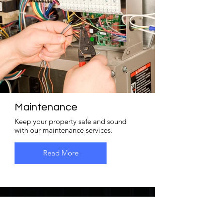
Maintenance
Keep your property safe and sound
with our maintenance services.
Read More