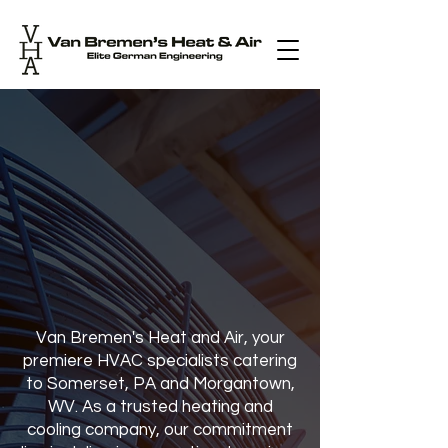
Van Bremen's
Heat & Air
For All Your Heating &
Cooling Needs, Trust
the Experts.
Van Bremen's Heat and Air, your
premiere HVAC specialists catering
to Somerset, PA and Morgantown,
WV. As a trusted heating and
cooling company, our commitment