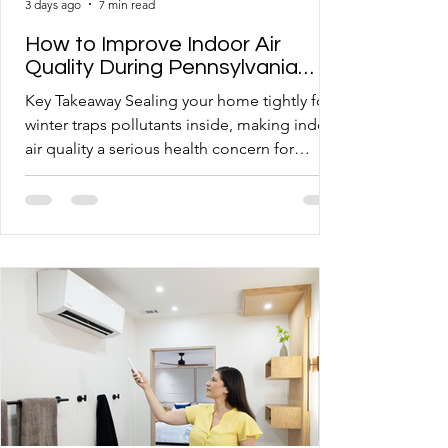
3 days ago
7 min read
How to Improve Indoor Air
Quality During Pennsylvania
Winters
Key Takeaway Sealing your home tightly for
winter traps pollutants inside, making indoor
air quality a serious health concern for
Western PA homeowners. Common
mistakes like neglecting filters and skipping
maintenance allow dust, mold spores, and
allergens to circulate freely through your
ductwork. Van Bremen's Heat & Air takes a
whole-home approach to air quality,
combining proper equipment sizing with
routine system care. Somerset and
Morgantown homeowners can take several