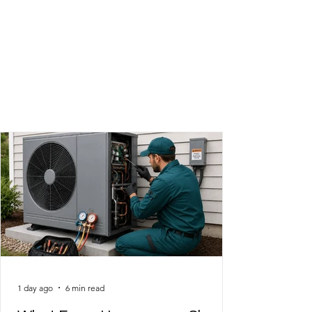
The latest in heating and
cooling!
1 day ago
6 min read