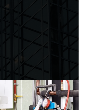
Services
Van Bremen's Heat & Air is the perfect
solution for all your HVAC needs. We offer
expert service at an affordable price, from
installations and maintenance to repairs.
Our team of experienced technicians are
committed to providing top-notch service
and ensure that your heater and air
conditioner is running optimally and
efficiently.