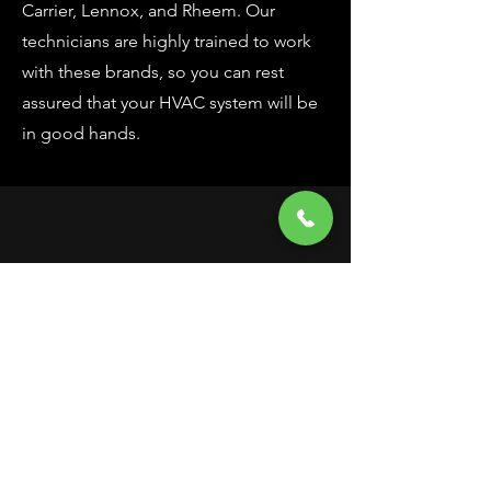
Carrier, Lennox, and Rheem. Our
technicians are highly trained to work
with these brands, so you can rest
assured that your HVAC system will be
in good hands.