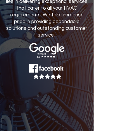
lies in delivering exceptional services
that cater to all your HVAC
requirements. We take immense
pride in providing dependable
solutions and outstanding customer
service.
SERVICE REQUEST
Name