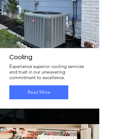
Cooling
Experience superior cooling services
and trust in our unwavering
commitment to excellence.
Read More