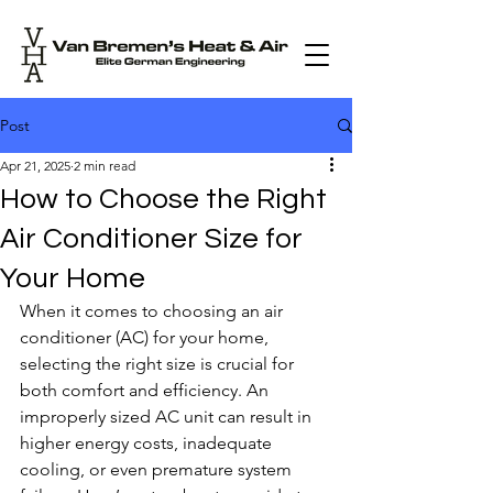
Post
Apr 21, 2025
2 min read
How to Choose the Right
Air Conditioner Size for
Your Home
When it comes to choosing an air 
conditioner (AC) for your home, 
selecting the right size is crucial for 
both comfort and efficiency. An 
improperly sized AC unit can result in 
higher energy costs, inadequate 
cooling, or even premature system 