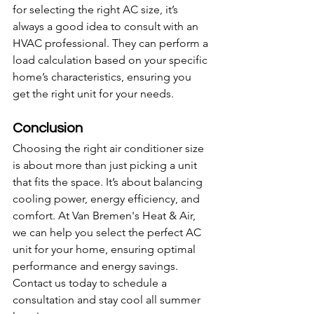
for selecting the right AC size, it’s 
always a good idea to consult with an 
HVAC professional. They can perform a 
load calculation based on your specific 
home’s characteristics, ensuring you 
get the right unit for your needs.
Conclusion
Choosing the right air conditioner size 
is about more than just picking a unit 
that fits the space. It’s about balancing 
cooling power, energy efficiency, and 
comfort. At Van Bremen's Heat & Air, 
we can help you select the perfect AC 
unit for your home, ensuring optimal 
performance and energy savings. 
Contact us today to schedule a 
consultation and stay cool all summer 