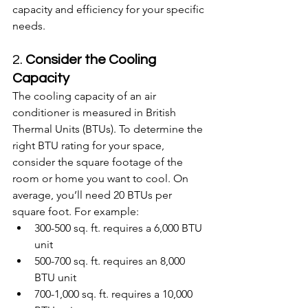
capacity and efficiency for your specific 
needs.
2. 
Consider the Cooling 
Capacity
The cooling capacity of an air 
conditioner is measured in British 
Thermal Units (BTUs). To determine the 
right BTU rating for your space, 
consider the square footage of the 
room or home you want to cool. On 
average, you’ll need 20 BTUs per 
square foot. For example:
300-500 sq. ft. requires a 6,000 BTU 
unit
500-700 sq. ft. requires an 8,000 
BTU unit
700-1,000 sq. ft. requires a 10,000 