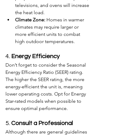
televisions, and ovens will increase 
the heat load.
Climate Zone:
 Homes in warmer 
climates may require larger or 
more efficient units to combat 
high outdoor temperatures.
4. 
Energy Efficiency
Don’t forget to consider the Seasonal 
Energy Efficiency Ratio (SEER) rating. 
The higher the SEER rating, the more 
energy-efficient the unit is, meaning 
lower operating costs. Opt for Energy 
Star-rated models when possible to 
ensure optimal performance.
5. 
Consult a Professional
Although there are general guidelines 