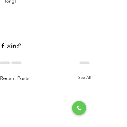
long!
See All
Recent Posts