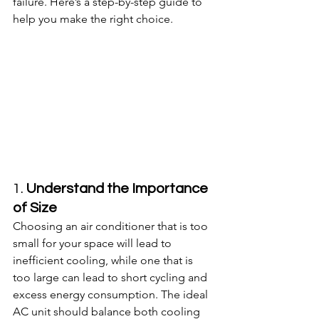
failure. Here’s a step-by-step guide to 
help you make the right choice.
1. 
Understand the Importance 
of Size
Choosing an air conditioner that is too 
small for your space will lead to 
inefficient cooling, while one that is 
too large can lead to short cycling and 
excess energy consumption. The ideal 
AC unit should balance both cooling 