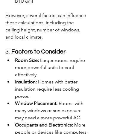
BTU unit
However, several factors can influence 
these calculations, including the 
ceiling height, number of windows, 
and local climate.
3. 
Factors to Consider
Room Size:
 Larger rooms require 
more powerful units to cool 
effectively.
Insulation:
 Homes with better 
insulation require less cooling 
power.
Window Placement:
 Rooms with 
many windows or sun exposure 
may need a more powerful AC.
Occupants and Electronics:
 More 
people or devices like computers, 