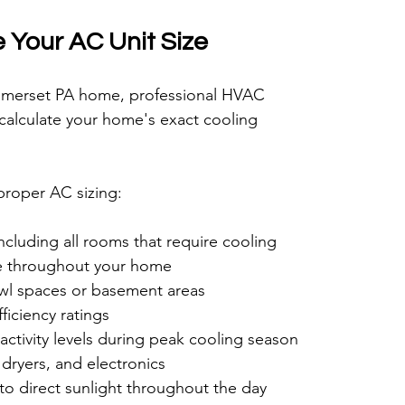
 Your AC Unit Size
Somerset PA home, professional HVAC 
 calculate your home's exact cooling 
 proper AC sizing:
cluding all rooms that require cooling
me throughout your home
crawl spaces or basement areas
iciency ratings
activity levels during peak cooling season
dryers, and electronics
o direct sunlight throughout the day