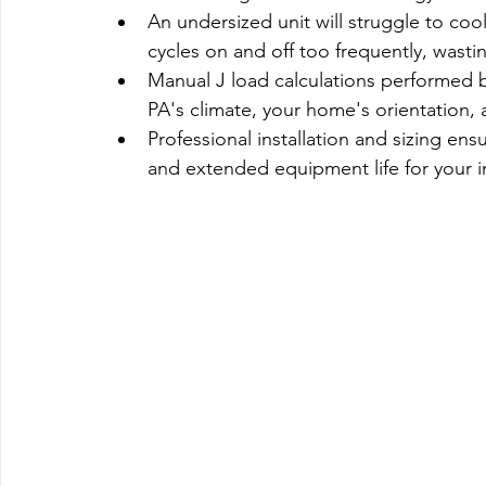
An undersized unit will struggle to cool
cycles on and off too frequently, wasti
Manual J load calculations performed 
PA's climate, your home's orientation, 
Professional installation and sizing ens
and extended equipment life for your 