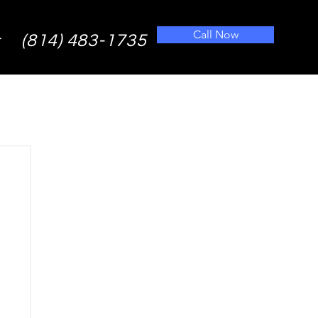
Call Now
(814) 483-1735
t