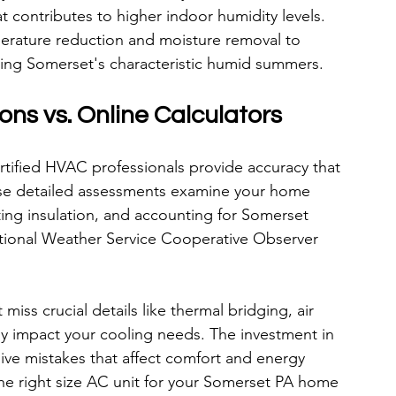
at contributes to higher indoor humidity levels. 
erature reduction and moisture removal to 
ring Somerset's characteristic humid summers.
ons vs. Online Calculators
rtified HVAC professionals provide accuracy that 
ese detailed assessments examine your home 
ng insulation, and accounting for Somerset 
ational Weather Service Cooperative Observer 
miss crucial details like thermal bridging, air 
tly impact your cooling needs. The investment in 
sive mistakes that affect comfort and energy 
he right size AC unit for your Somerset PA home 