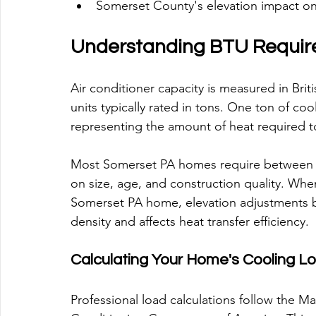
Somerset County's elevation impact on 
Understanding BTU Requi
Air conditioner capacity is measured in Briti
units typically rated in tons. One ton of co
representing the amount of heat required to
Most Somerset PA homes require between 1
on size, age, and construction quality. Whe
Somerset PA home, elevation adjustments be
density and affects heat transfer efficiency.
Calculating Your Home's Cooling L
Professional load calculations follow the M