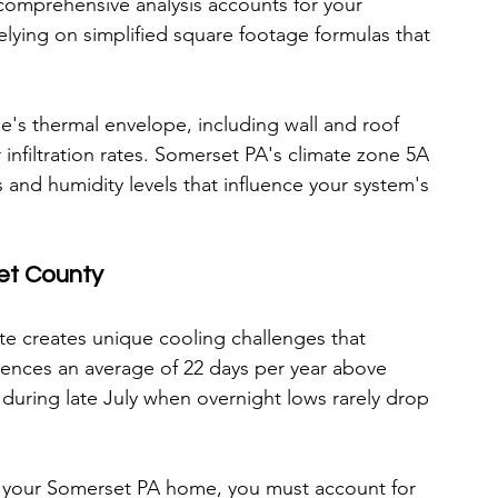
comprehensive analysis accounts for your 
relying on simplified square footage formulas that 
's thermal envelope, including wall and roof 
 infiltration rates. Somerset PA's climate zone 5A 
and humidity levels that influence your system's 
et County
e creates unique cooling challenges that 
iences an average of 22 days per year above 
during late July when overnight lows rarely drop 
r your Somerset PA home, you must account for 