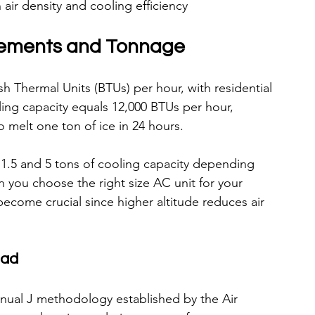
air density and cooling efficiency
rements and Tonnage
sh Thermal Units (BTUs) per hour, with residential 
oling capacity equals 12,000 BTUs per hour, 
 melt one ton of ice in 24 hours.
.5 and 5 tons of cooling capacity depending 
n you choose the right size AC unit for your 
come crucial since higher altitude reduces air 
oad
anual J methodology established by the Air 