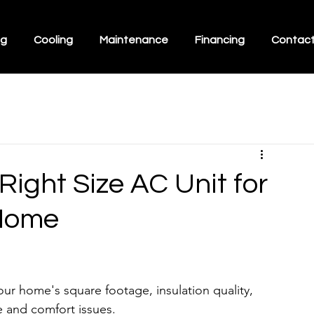
ng
Cooling
Maintenance
Financing
Contac
ight Size AC Unit for
 Home
our home's square footage, insulation quality, 
e and comfort issues.