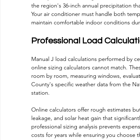
the region's 36-inch annual precipitation th
Your air conditioner must handle both temp
maintain comfortable indoor conditions du
Professional Load Calculati
Manual J load calculations performed by ce
online sizing calculators cannot match. Th
room by room, measuring windows, evaluati
County's specific weather data from the N
station.
Online calculators offer rough estimates but 
leakage, and solar heat gain that significan
professional sizing analysis prevents expen
costs for years while ensuring you choose t