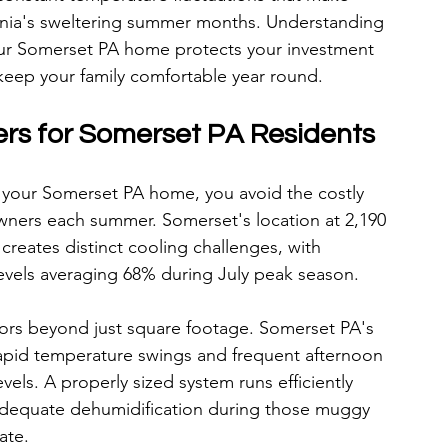
nia's sweltering summer months. Understanding 
our Somerset PA home protects your investment 
 keep your family comfortable year round.
ers for Somerset PA Residents
 your Somerset PA home, you avoid the costly 
ners each summer. Somerset's location at 2,190 
creates distinct cooling challenges, with 
evels averaging 68% during July peak season.
rs beyond just square footage. Somerset PA's 
apid temperature swings and frequent afternoon 
vels. A properly sized system runs efficiently 
adequate dehumidification during those muggy 
ate.