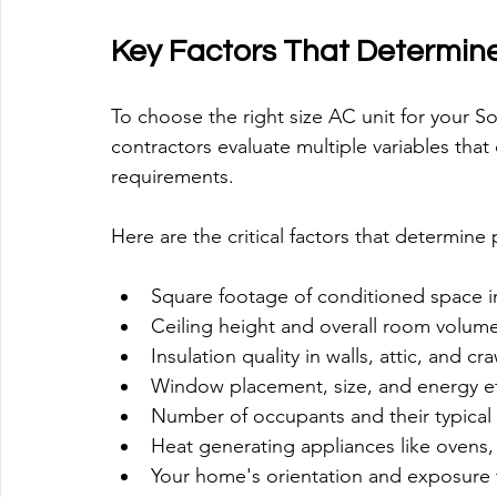
Key Factors That Determine
To choose the right size AC unit for your 
contractors evaluate multiple variables that
requirements.
Here are the critical factors that determine
Square footage of conditioned space in
Ceiling height and overall room volu
Insulation quality in walls, attic, and 
Window placement, size, and energy eff
Number of occupants and their typical 
Heat generating appliances like ovens, 
Your home's orientation and exposure t