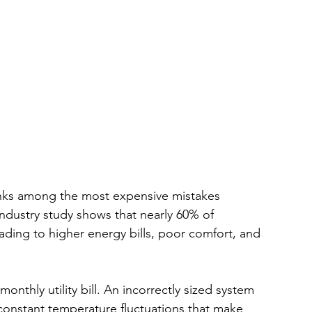
anks among the most expensive mistakes 
ustry study shows that nearly 60% of 
eading to higher energy bills, poor comfort, and 
thly utility bill. An incorrectly sized system 
constant temperature fluctuations that make 