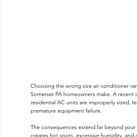
Choosing the wrong size air conditioner r
Somerset PA homeowners make. A recent ind
residential AC units are improperly sized, l
premature equipment failure.
The consequences extend far beyond your mon
creates hot spots, excessive humidity, and 