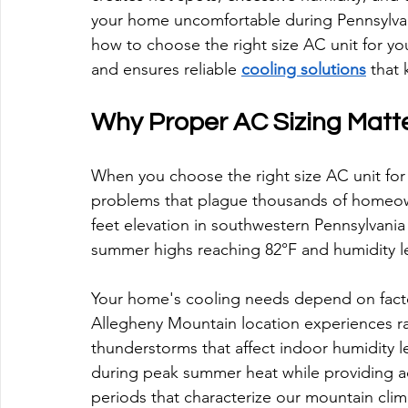
your home uncomfortable during Pennsylva
how to choose the right size AC unit for y
and ensures reliable 
cooling solutions
 that
Why Proper AC Sizing Matt
When you choose the right size AC unit for
problems that plague thousands of homeow
feet elevation in southwestern Pennsylvania 
summer highs reaching 82°F and humidity l
Your home's cooling needs depend on facto
Allegheny Mountain location experiences r
thunderstorms that affect indoor humidity le
during peak summer heat while providing 
periods that characterize our mountain clim