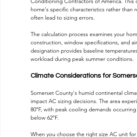
Conditioning Contractors of America. This 
home's specific characteristics rather than 
often lead to sizing errors.
The calculation process examines your home
construction, window specifications, and air
designation provides baseline temperatures 
workload during peak summer conditions.
Climate Considerations for Somers
Somerset County's humid continental climat
impact AC sizing decisions. The area exper
80°F, with peak cooling demands occurring 
below 62°F.
When you choose the right size AC unit fo