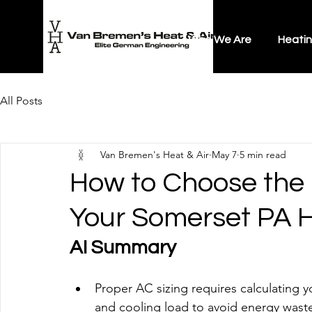
Who We Are
Heati
All Posts
Van Bremen's Heat & Air
May 7
5 min read
How to Choose the R
Your Somerset PA
AI Summary
Proper AC sizing requires calculating y
and cooling load to avoid energy wast