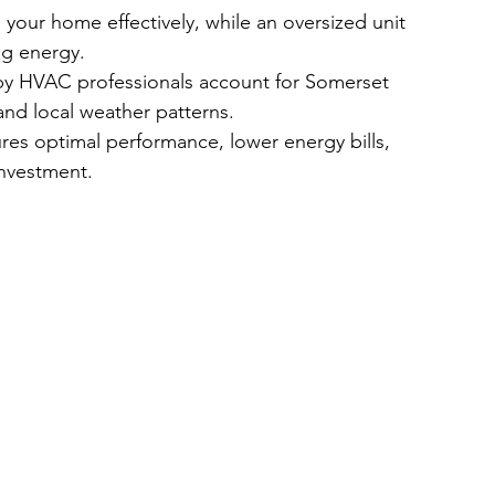
 your home effectively, while an oversized unit 
ng energy.
by HVAC professionals account for Somerset 
and local weather patterns.
ures optimal performance, lower energy bills, 
investment.