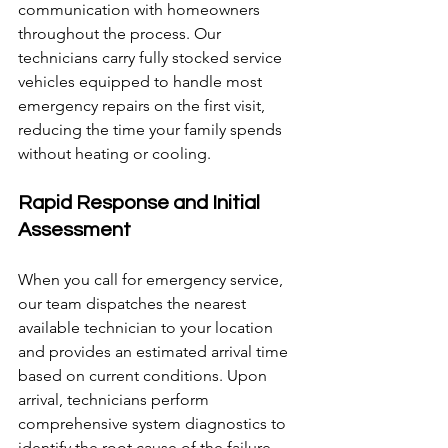
communication with homeowners 
throughout the process. Our 
technicians carry fully stocked service 
vehicles equipped to handle most 
emergency repairs on the first visit, 
reducing the time your family spends 
without heating or cooling.
Rapid Response and Initial 
Assessment
When you call for emergency service, 
our team dispatches the nearest 
available technician to your location 
and provides an estimated arrival time 
based on current conditions. Upon 
arrival, technicians perform 
comprehensive system diagnostics to 
identify the root cause of the failure, 