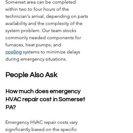
Somerset area can be completed 
within two to four hours of the 
technician's arrival, depending on parts 
availability and the complexity of the 
system problem. Our team stocks 
commonly needed components for 
furnaces, heat pumps, and 
cooling
 systems to minimize delays 
during emergency situations.
People Also Ask
How much does emergency 
HVAC repair cost in Somerset 
PA?
Emergency HVAC repair costs vary 
significantly based on the specific 