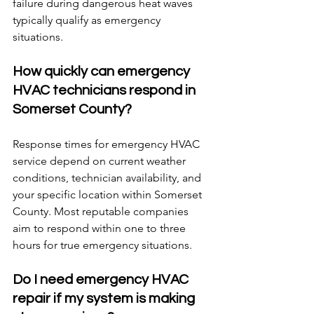
failure during dangerous heat waves 
typically qualify as emergency 
situations.
How quickly can emergency 
HVAC technicians respond in 
Somerset County?
Response times for emergency HVAC 
service depend on current weather 
conditions, technician availability, and 
your specific location within Somerset 
County. Most reputable companies 
aim to respond within one to three 
hours for true emergency situations.
Do I need emergency HVAC 
repair if my system is making 