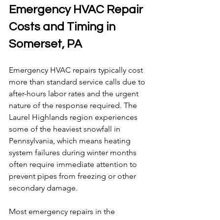
Emergency HVAC Repair 
Costs and Timing in 
Somerset, PA
Emergency HVAC repairs typically cost 
more than standard service calls due to 
after-hours labor rates and the urgent 
nature of the response required. The 
Laurel Highlands region experiences 
some of the heaviest snowfall in 
Pennsylvania, which means heating 
system failures during winter months 
often require immediate attention to 
prevent pipes from freezing or other 
secondary damage.
Most emergency repairs in the 