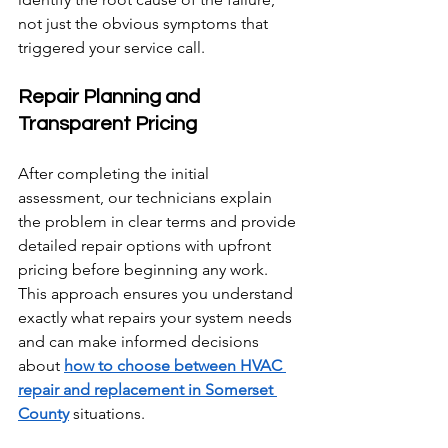
not just the obvious symptoms that 
triggered your service call.
Repair Planning and 
Transparent Pricing
After completing the initial 
assessment, our technicians explain 
the problem in clear terms and provide 
detailed repair options with upfront 
pricing before beginning any work. 
This approach ensures you understand 
exactly what repairs your system needs 
and can make informed decisions 
about 
how to choose between HVAC 
repair and replacement in Somerset 
County
 situations.