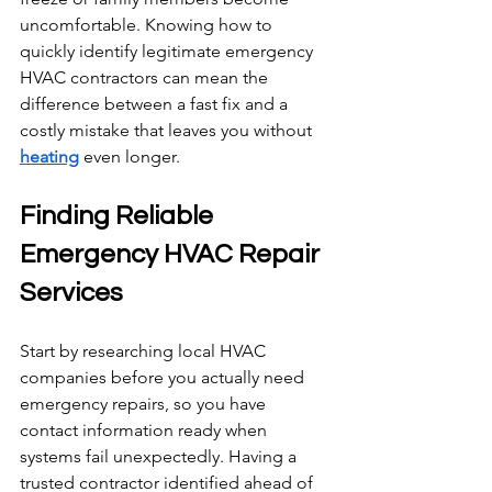
uncomfortable. Knowing how to 
quickly identify legitimate emergency 
HVAC contractors can mean the 
difference between a fast fix and a 
costly mistake that leaves you without 
heating
 even longer.
Finding Reliable 
Emergency HVAC Repair 
Services
Start by researching local HVAC 
companies before you actually need 
emergency repairs, so you have 
contact information ready when 
systems fail unexpectedly. Having a 
trusted contractor identified ahead of 