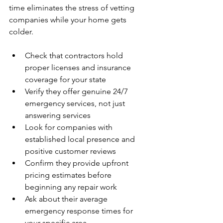
time eliminates the stress of vetting 
companies while your home gets 
colder.
Check that contractors hold 
proper licenses and insurance 
coverage for your state
Verify they offer genuine 24/7 
emergency services, not just 
answering services
Look for companies with 
established local presence and 
positive customer reviews
Confirm they provide upfront 
pricing estimates before 
beginning any repair work
Ask about their average 
emergency response times for 
your specific area