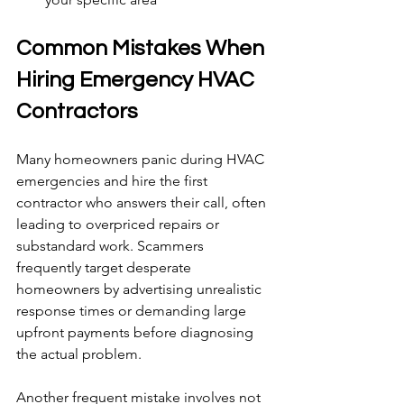
Common Mistakes When 
Hiring Emergency HVAC 
Contractors
Many homeowners panic during HVAC 
emergencies and hire the first 
contractor who answers their call, often 
leading to overpriced repairs or 
substandard work. Scammers 
frequently target desperate 
homeowners by advertising unrealistic 
response times or demanding large 
upfront payments before diagnosing 
the actual problem.
Another frequent mistake involves not 