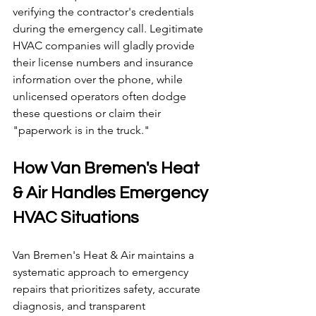
verifying the contractor's credentials 
during the emergency call. Legitimate 
HVAC companies will gladly provide 
their license numbers and insurance 
information over the phone, while 
unlicensed operators often dodge 
these questions or claim their 
"paperwork is in the truck."
How Van Bremen's Heat 
& Air Handles Emergency 
HVAC Situations
Van Bremen's Heat & Air maintains a 
systematic approach to emergency 
repairs that prioritizes safety, accurate 
diagnosis, and transparent 