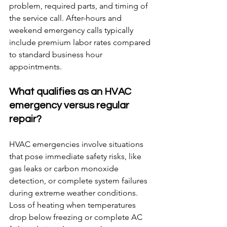
problem, required parts, and timing of 
the service call. After-hours and 
weekend emergency calls typically 
include premium labor rates compared 
to standard business hour 
appointments.
What qualifies as an HVAC 
emergency versus regular 
repair?
HVAC emergencies involve situations 
that pose immediate safety risks, like 
gas leaks or carbon monoxide 
detection, or complete system failures 
during extreme weather conditions. 
Loss of heating when temperatures 
drop below freezing or complete AC 