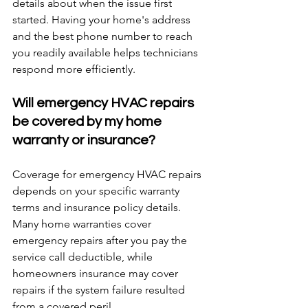
details about when the issue first 
started. Having your home's address 
and the best phone number to reach 
you readily available helps technicians 
respond more efficiently.
Will emergency HVAC repairs 
be covered by my home 
warranty or insurance?
Coverage for emergency HVAC repairs 
depends on your specific warranty 
terms and insurance policy details. 
Many home warranties cover 
emergency repairs after you pay the 
service call deductible, while 
homeowners insurance may cover 
repairs if the system failure resulted 
from a covered peril.