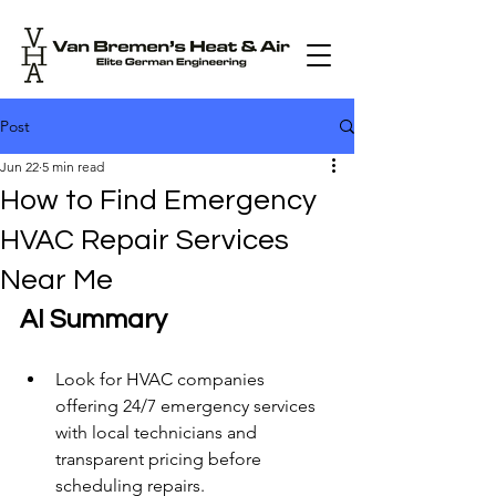
Post
Jun 22
5 min read
How to Find Emergency
HVAC Repair Services
Near Me
AI Summary
Look for HVAC companies 
offering 24/7 emergency services 
with local technicians and 
transparent pricing before 
scheduling repairs.