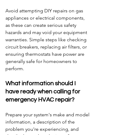
Avoid attempting DIY repairs on gas 
appliances or electrical components, 
as these can create serious safety 
hazards and may void your equipment 
warranties. Simple steps like checking 
circuit breakers, replacing air filters, or 
ensuring thermostats have power are 
generally safe for homeowners to 
perform.
What information should I 
have ready when calling for 
emergency HVAC repair?
Prepare your system's make and model 
information, a description of the 
problem you're experiencing, and 