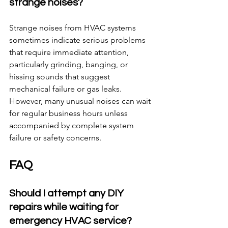
strange noises?
Strange noises from HVAC systems 
sometimes indicate serious problems 
that require immediate attention, 
particularly grinding, banging, or 
hissing sounds that suggest 
mechanical failure or gas leaks. 
However, many unusual noises can wait 
for regular business hours unless 
accompanied by complete system 
failure or safety concerns.
FAQ
Should I attempt any DIY 
repairs while waiting for 
emergency HVAC service?