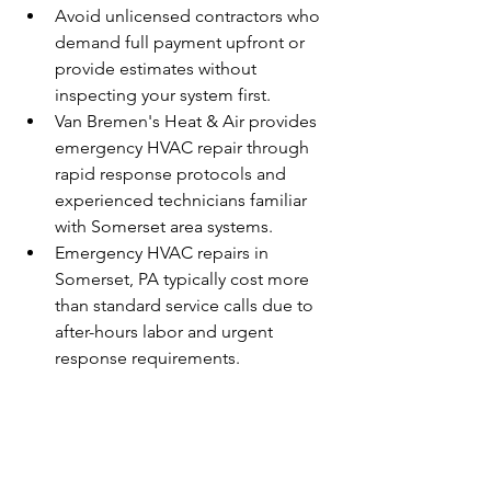
Avoid unlicensed contractors who 
demand full payment upfront or 
provide estimates without 
inspecting your system first.
Van Bremen's Heat & Air provides 
emergency HVAC repair through 
rapid response protocols and 
experienced technicians familiar 
with Somerset area systems.
Emergency HVAC repairs in 
Somerset, PA typically cost more 
than standard service calls due to 
after-hours labor and urgent 
response requirements.