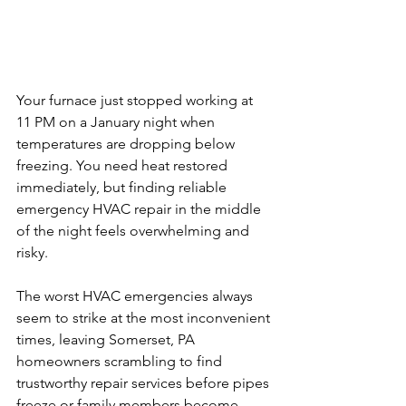
Your furnace just stopped working at 
11 PM on a January night when 
temperatures are dropping below 
freezing. You need heat restored 
immediately, but finding reliable 
emergency HVAC repair in the middle 
of the night feels overwhelming and 
risky.
The worst HVAC emergencies always 
seem to strike at the most inconvenient 
times, leaving Somerset, PA 
homeowners scrambling to find 
trustworthy repair services before pipes 
freeze or family members become 