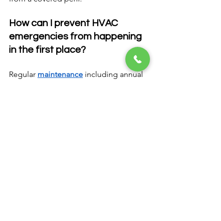
How can I prevent HVAC 
emergencies from happening 
in the first place?
Regular 
maintenance
 including annual 
tune-ups, timely filter changes, and 
prompt attention to minor issues 
significantly reduces the likelihood of 
emergency system failures. Scheduling 
professional inspections before peak 
heating and cooling seasons helps 
identify potential problems before they 
become emergencies.
Get Expert Emergency 
HVAC Repair in 