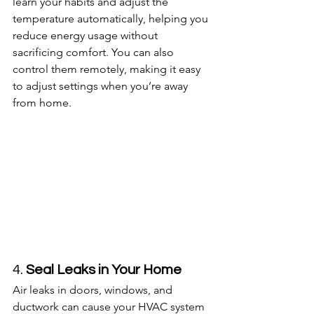
learn your habits and adjust the 
temperature automatically, helping you 
reduce energy usage without 
sacrificing comfort. You can also 
control them remotely, making it easy 
to adjust settings when you’re away 
from home.
4. 
Seal Leaks in Your Home
Air leaks in doors, windows, and 
ductwork can cause your HVAC system 