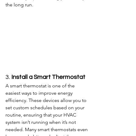
the long run.
3. 
Install a Smart Thermostat
A smart thermostat is one of the 
easiest ways to improve energy 
efficiency. These devices allow you to 
set custom schedules based on your 
routine, ensuring that your HVAC 
system isn’t running when it’s not 
needed. Many smart thermostats even 