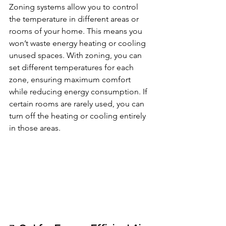
Zoning systems allow you to control 
the temperature in different areas or 
rooms of your home. This means you 
won’t waste energy heating or cooling 
unused spaces. With zoning, you can 
set different temperatures for each 
zone, ensuring maximum comfort 
while reducing energy consumption. If 
certain rooms are rarely used, you can 
turn off the heating or cooling entirely 
in those areas.