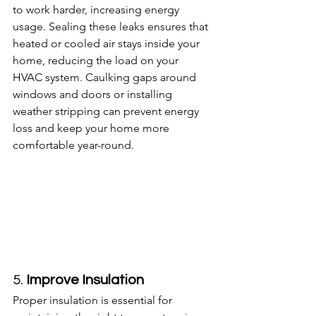
to work harder, increasing energy 
usage. Sealing these leaks ensures that 
heated or cooled air stays inside your 
home, reducing the load on your 
HVAC system. Caulking gaps around 
windows and doors or installing 
weather stripping can prevent energy 
loss and keep your home more 
comfortable year-round.
5. 
Improve Insulation
Proper insulation is essential for 