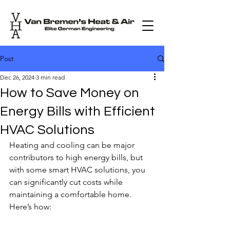
Post
Dec 26, 2024
3 min read
How to Save Money on
Energy Bills with Efficient
HVAC Solutions
Heating and cooling can be major 
contributors to high energy bills, but 
with some smart HVAC solutions, you 
can significantly cut costs while 
maintaining a comfortable home. 
Here’s how: