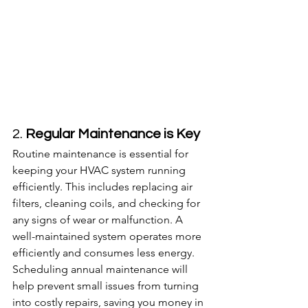
2. 
Regular Maintenance is Key
Routine maintenance is essential for 
keeping your HVAC system running 
efficiently. This includes replacing air 
filters, cleaning coils, and checking for 
any signs of wear or malfunction. A 
well-maintained system operates more 
efficiently and consumes less energy. 
Scheduling annual maintenance will 
help prevent small issues from turning 
into costly repairs, saving you money in 