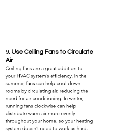
9. 
Use Ceiling Fans to Circulate 
Air
Ceiling fans are a great addition to 
your HVAC system’s efficiency. In the 
summer, fans can help cool down 
rooms by circulating air, reducing the 
need for air conditioning. In winter, 
running fans clockwise can help 
distribute warm air more evenly 
throughout your home, so your heating 
system doesn’t need to work as hard.