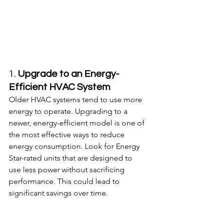
1. 
Upgrade to an Energy-
Efficient HVAC System
Older HVAC systems tend to use more 
energy to operate. Upgrading to a 
newer, energy-efficient model is one of 
the most effective ways to reduce 
energy consumption. Look for Energy 
Star-rated units that are designed to 
use less power without sacrificing 
performance. This could lead to 
significant savings over time.