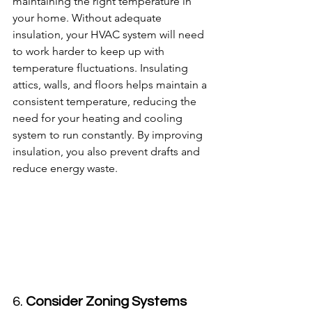
maintaining the right temperature in 
your home. Without adequate 
insulation, your HVAC system will need 
to work harder to keep up with 
temperature fluctuations. Insulating 
attics, walls, and floors helps maintain a 
consistent temperature, reducing the 
need for your heating and cooling 
system to run constantly. By improving 
insulation, you also prevent drafts and 
reduce energy waste.
6. 
Consider Zoning Systems