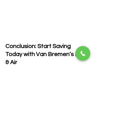
Conclusion: Start Saving 
Today with Van Bremen’s Heat 
& Air
Reducing your energy bills doesn’t 
have to be difficult. By upgrading your 
HVAC system, keeping it well-
maintained, and implementing these 
energy-saving strategies, you can lower 
your energy consumption and save 
money year-round. If you’re ready to 
take control of your energy usage, 
contact Van Bremen’s Heat & Air today. 