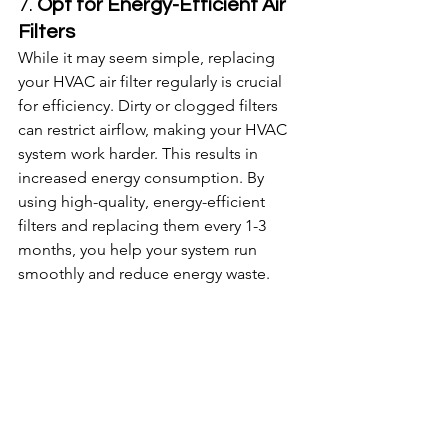
7. 
Opt for Energy-Efficient Air 
Filters
While it may seem simple, replacing 
your HVAC air filter regularly is crucial 
for efficiency. Dirty or clogged filters 
can restrict airflow, making your HVAC 
system work harder. This results in 
increased energy consumption. By 
using high-quality, energy-efficient 
filters and replacing them every 1-3 
months, you help your system run 
smoothly and reduce energy waste.