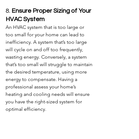
8. 
Ensure Proper Sizing of Your 
HVAC System
An HVAC system that is too large or 
too small for your home can lead to 
inefficiency. A system that’s too large 
will cycle on and off too frequently, 
wasting energy. Conversely, a system 
that’s too small will struggle to maintain 
the desired temperature, using more 
energy to compensate. Having a 
professional assess your home’s 
heating and cooling needs will ensure 
you have the right-sized system for 
optimal efficiency.