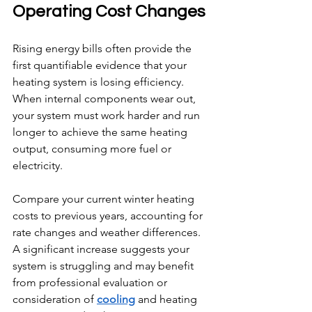
Operating Cost Changes
Rising energy bills often provide the 
first quantifiable evidence that your 
heating system is losing efficiency. 
When internal components wear out, 
your system must work harder and run 
longer to achieve the same heating 
output, consuming more fuel or 
electricity.
Compare your current winter heating 
costs to previous years, accounting for 
rate changes and weather differences. 
A significant increase suggests your 
system is struggling and may benefit 
from professional evaluation or 
consideration of 
cooling
 and heating 