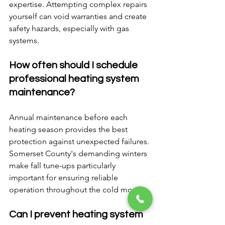
expertise. Attempting complex repairs 
yourself can void warranties and create 
safety hazards, especially with gas 
systems.
How often should I schedule 
professional heating system 
maintenance?
Annual maintenance before each 
heating season provides the best 
protection against unexpected failures. 
Somerset County's demanding winters 
make fall tune-ups particularly 
important for ensuring reliable 
operation throughout the cold months.
Can I prevent heating system 