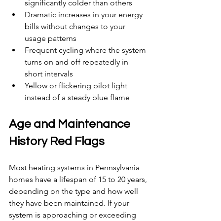
significantly colder than others
Dramatic increases in your energy 
bills without changes to your 
usage patterns
Frequent cycling where the system 
turns on and off repeatedly in 
short intervals
Yellow or flickering pilot light 
instead of a steady blue flame
Age and Maintenance 
History Red Flags
Most heating systems in Pennsylvania 
homes have a lifespan of 15 to 20 years, 
depending on the type and how well 
they have been maintained. If your 
system is approaching or exceeding 