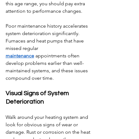
this age range, you should pay extra 
attention to performance changes.
Poor maintenance history accelerates 
system deterioration significantly. 
Furnaces and heat pumps that have 
missed regular 
maintenance
 appointments often 
develop problems earlier than well-
maintained systems, and these issues 
compound over time.
Visual Signs of System 
Deterioration
Walk around your heating system and 
look for obvious signs of wear or 
damage. Rust or corrosion on the heat 