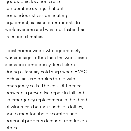
geographic location create 
temperature swings that put 
tremendous stress on heating 
equipment, causing components to 
work overtime and wear out faster than 
in milder climates.
Local homeowners who ignore early 
warning signs often face the worst-case 
scenario: complete system failure 
during a January cold snap when HVAC 
technicians are booked solid with 
emergency calls. The cost difference 
between a preventive repair in fall and 
an emergency replacement in the dead 
of winter can be thousands of dollars, 
not to mention the discomfort and 
potential property damage from frozen 
pipes.