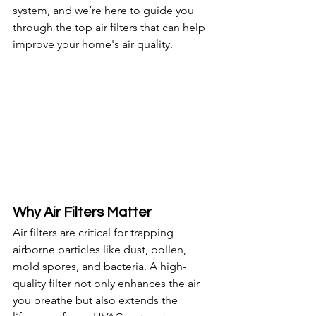
system, and we’re here to guide you 
through the top air filters that can help 
improve your home's air quality.
Why Air Filters Matter
Air filters are critical for trapping 
airborne particles like dust, pollen, 
mold spores, and bacteria. A high-
quality filter not only enhances the air 
you breathe but also extends the 