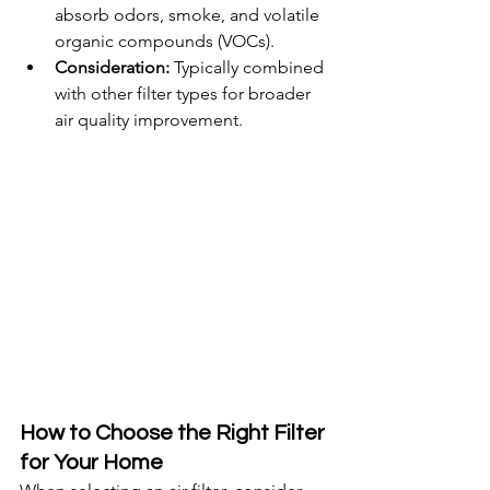
absorb odors, smoke, and volatile 
organic compounds (VOCs).
Consideration:
 Typically combined 
with other filter types for broader 
air quality improvement.
How to Choose the Right Filter 
for Your Home