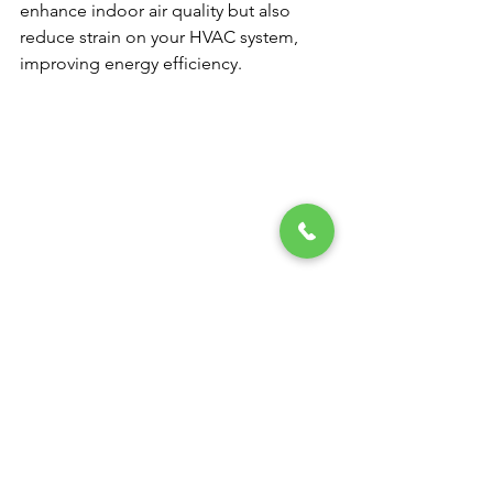
enhance indoor air quality but also 
reduce strain on your HVAC system, 
improving energy efficiency.
Breathe Easier with Van 
Bremen’s Heat & Air
Investing in the right air filter can 
significantly improve your indoor air 
quality and overall health. With so 
many options on the market, choosing 
the best filter can feel overwhelming. 