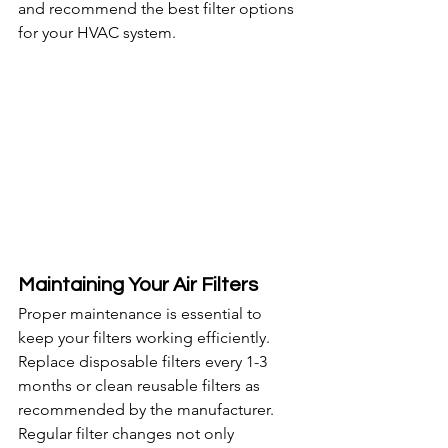
and recommend the best filter options 
for your HVAC system.
Maintaining Your Air Filters
Proper maintenance is essential to 
keep your filters working efficiently. 
Replace disposable filters every 1-3 
months or clean reusable filters as 
recommended by the manufacturer. 
Regular filter changes not only 