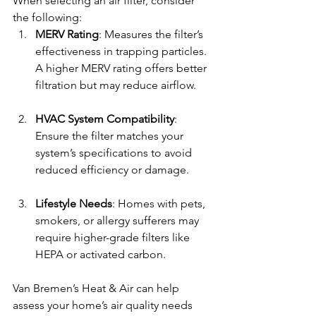
When selecting an air filter, consider 
the following:
MERV Rating
: Measures the filter’s 
effectiveness in trapping particles. 
A higher MERV rating offers better 
filtration but may reduce airflow.
HVAC System Compatibility
: 
Ensure the filter matches your 
system’s specifications to avoid 
reduced efficiency or damage.
Lifestyle Needs
: Homes with pets, 
smokers, or allergy sufferers may 
require higher-grade filters like 
HEPA or activated carbon.
Van Bremen’s Heat & Air can help 
assess your home’s air quality needs 