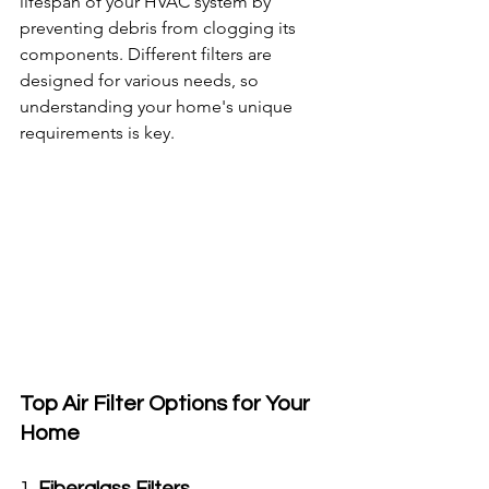
lifespan of your HVAC system by 
preventing debris from clogging its 
components. Different filters are 
designed for various needs, so 
understanding your home's unique 
requirements is key.
Top Air Filter Options for Your 
Home
1. 
Fiberglass Filters