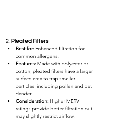
2. 
Pleated Filters
Best for:
 Enhanced filtration for 
common allergens.
Features:
 Made with polyester or 
cotton, pleated filters have a larger 
surface area to trap smaller 
particles, including pollen and pet 
dander.
Consideration:
 Higher MERV 
ratings provide better filtration but 
may slightly restrict airflow.