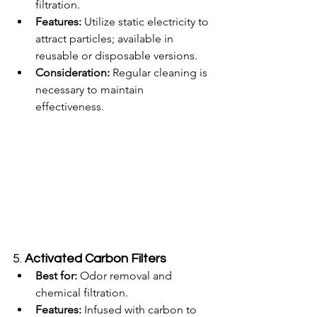
filtration.
Features:
 Utilize static electricity to 
attract particles; available in 
reusable or disposable versions.
Consideration:
 Regular cleaning is 
necessary to maintain 
effectiveness.
5. 
Activated Carbon Filters
Best for:
 Odor removal and 
chemical filtration.
Features:
 Infused with carbon to 