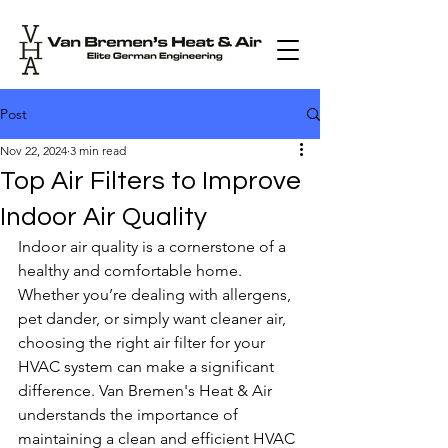
Post
Nov 22, 2024
3 min read
Top Air Filters to Improve
Indoor Air Quality
Indoor air quality is a cornerstone of a 
healthy and comfortable home. 
Whether you’re dealing with allergens, 
pet dander, or simply want cleaner air, 
choosing the right air filter for your 
HVAC system can make a significant 
difference. Van Bremen's Heat & Air 
understands the importance of 
maintaining a clean and efficient HVAC 