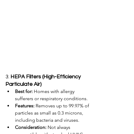
3. 
HEPA Filters (High-Efficiency 
Particulate Air)
Best for:
 Homes with allergy 
sufferers or respiratory conditions.
Features:
 Removes up to 99.97% of 
particles as small as 0.3 microns, 
including bacteria and viruses.
Consideration:
 Not always 