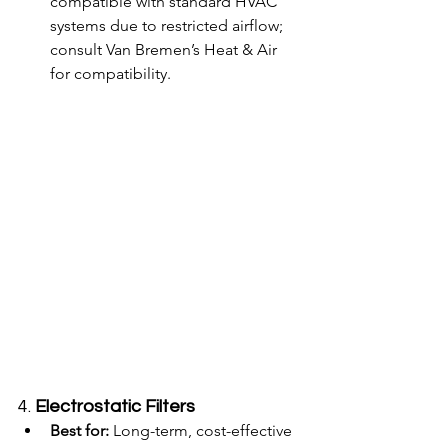
compatible with standard HVAC 
systems due to restricted airflow; 
consult Van Bremen’s Heat & Air 
for compatibility.
4. 
Electrostatic Filters
Best for:
 Long-term, cost-effective 