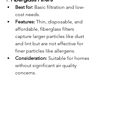
Best for:
 Basic filtration and low-
cost needs.
Features:
 Thin, disposable, and 
affordable, fiberglass filters 
capture larger particles like dust 
and lint but are not effective for 
finer particles like allergens.
Consideration:
 Suitable for homes 
without significant air quality 
concerns.