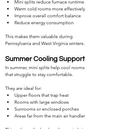
Mini splits reduce furnace runtime
Warm cold rooms more effectively
Improve overall comfort balance
Reduce energy consumption
This makes them valuable during 
Pennsylvania and West Virginia winters.
Summer Cooling Support
In summer, mini splits help cool rooms 
that struggle to stay comfortable.
They are ideal for:
Upper floors that trap heat
Rooms with large windows
Sunrooms or enclosed porches
Areas far from the main air handler