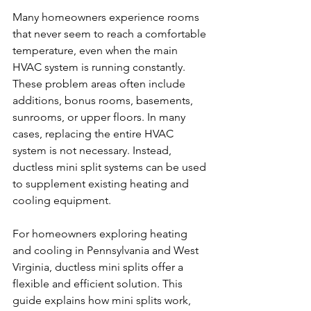
Many homeowners experience rooms 
that never seem to reach a comfortable 
temperature, even when the main 
HVAC system is running constantly. 
These problem areas often include 
additions, bonus rooms, basements, 
sunrooms, or upper floors. In many 
cases, replacing the entire HVAC 
system is not necessary. Instead, 
ductless mini split systems can be used 
to supplement existing heating and 
cooling equipment.
For homeowners exploring heating 
and cooling in Pennsylvania and West 
Virginia, ductless mini splits offer a 
flexible and efficient solution. This 
guide explains how mini splits work, 