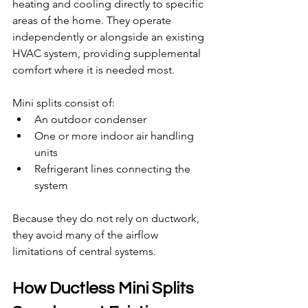
heating and cooling directly to specific 
areas of the home. They operate 
independently or alongside an existing 
HVAC system, providing supplemental 
comfort where it is needed most.
Mini splits consist of:
An outdoor condenser
One or more indoor air handling 
units
Refrigerant lines connecting the 
system
Because they do not rely on ductwork, 
they avoid many of the airflow 
limitations of central systems.
How Ductless Mini Splits 