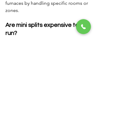
furnaces by handling specific rooms or 
zones.
Are mini splits expensive to 
run?
No. They are highly efficient and often 
reduce overall energy costs.
Do mini splits require 
ductwork?
No. They operate without ducts.
FAQ Section
Q: Can I install just one mini 
split unit?
A: Yes. Many homeowners start with 
one unit for a problem room.