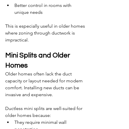
Better control in rooms with 
unique needs
This is especially useful in older homes 
where zoning through ductwork is 
impractical.
Mini Splits and Older 
Homes
Older homes often lack the duct 
capacity or layout needed for modern 
comfort. Installing new ducts can be 
invasive and expensive.
Ductless mini splits are well-suited for 
older homes because:
They require minimal wall 