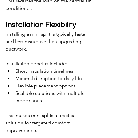
This reduces the load on the central air 
conditioner.
Installation Flexibility
Installing a mini split is typically faster 
and less disruptive than upgrading 
ductwork.
Installation benefits include:
Short installation timelines
Minimal disruption to daily life
Flexible placement options
Scalable solutions with multiple 
indoor units
This makes mini splits a practical 
solution for targeted comfort 
improvements.