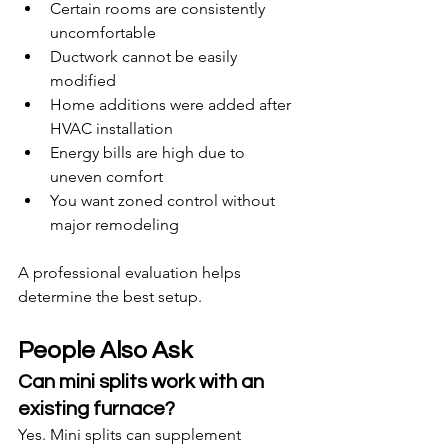
Certain rooms are consistently 
uncomfortable
Ductwork cannot be easily 
modified
Home additions were added after 
HVAC installation
Energy bills are high due to 
uneven comfort
You want zoned control without 
major remodeling
A professional evaluation helps 
determine the best setup.
People Also Ask
Can mini splits work with an 
existing furnace?
Yes. Mini splits can supplement 