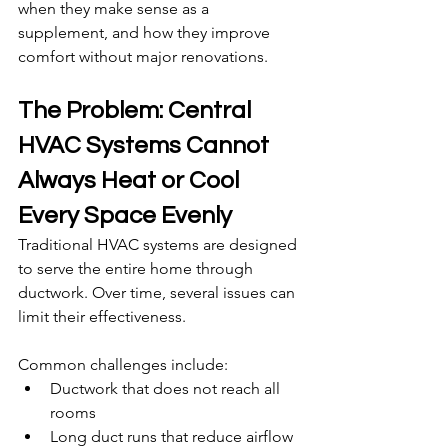
when they make sense as a 
supplement, and how they improve 
comfort without major renovations.
The Problem: Central 
HVAC Systems Cannot 
Always Heat or Cool 
Every Space Evenly
Traditional HVAC systems are designed 
to serve the entire home through 
ductwork. Over time, several issues can 
limit their effectiveness.
Common challenges include:
Ductwork that does not reach all 
rooms
Long duct runs that reduce airflow