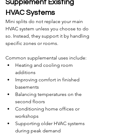
Supplement Existing 
HVAC Systems
Mini splits do not replace your main 
HVAC system unless you choose to do 
so. Instead, they support it by handling 
specific zones or rooms.
Common supplemental uses include:
Heating and cooling room 
additions
Improving comfort in finished 
basements
Balancing temperatures on the 
second floors
Conditioning home offices or 
workshops
Supporting older HVAC systems 
during peak demand