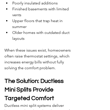
Poorly insulated additions
Finished basements with limited 
vents
Upper floors that trap heat in 
summer
Older homes with outdated duct 
layouts
When these issues exist, homeowners 
often raise thermostat settings, which 
increases energy bills without fully 
solving the comfort problem.
The Solution: Ductless 
Mini Splits Provide 
Targeted Comfort
Ductless mini split systems deliver 