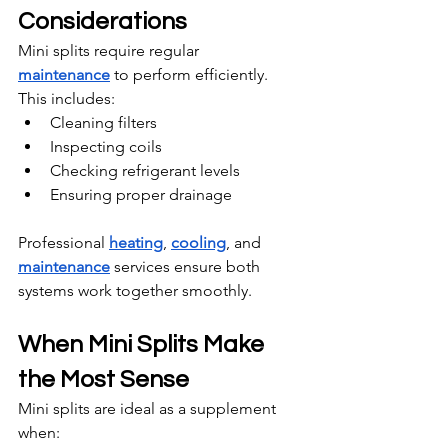
Considerations
Mini splits require regular 
maintenance
 to perform efficiently. 
This includes:
Cleaning filters
Inspecting coils
Checking refrigerant levels
Ensuring proper drainage
Professional 
heating
, 
cooling
, and 
maintenance
 services ensure both 
systems work together smoothly.
When Mini Splits Make 
the Most Sense
Mini splits are ideal as a supplement 
when: