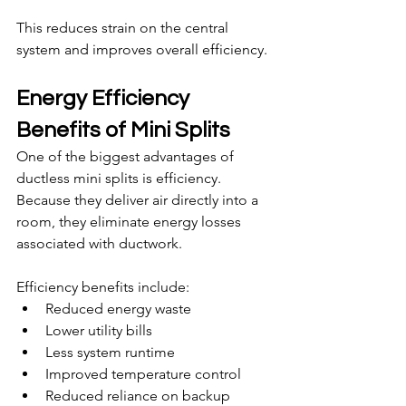
This reduces strain on the central 
system and improves overall efficiency.
Energy Efficiency 
Benefits of Mini Splits
One of the biggest advantages of 
ductless mini splits is efficiency. 
Because they deliver air directly into a 
room, they eliminate energy losses 
associated with ductwork.
Efficiency benefits include:
Reduced energy waste
Lower utility bills
Less system runtime
Improved temperature control
Reduced reliance on backup 