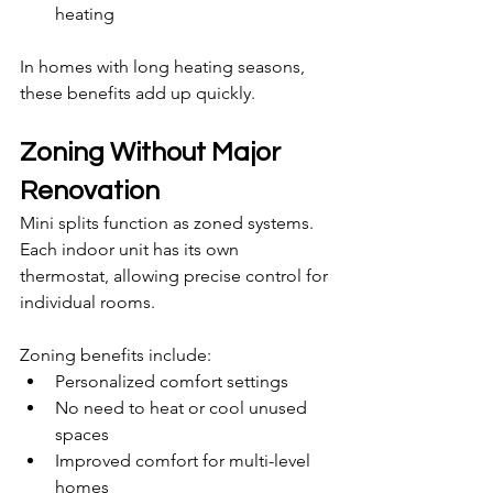
heating
In homes with long heating seasons, 
these benefits add up quickly.
Zoning Without Major 
Renovation
Mini splits function as zoned systems. 
Each indoor unit has its own 
thermostat, allowing precise control for 
individual rooms.
Zoning benefits include:
Personalized comfort settings
No need to heat or cool unused 
spaces
Improved comfort for multi-level 
homes