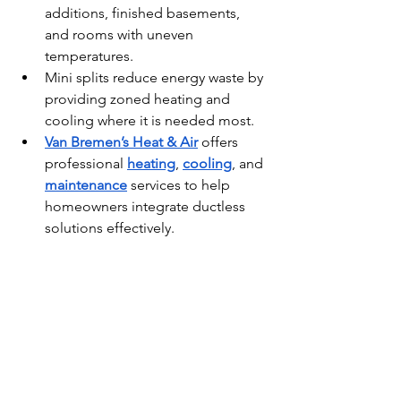
additions, finished basements, 
and rooms with uneven 
temperatures.
Mini splits reduce energy waste by 
providing zoned heating and 
cooling where it is needed most.
Van Bremen’s Heat & Air
 offers 
professional 
heating
, 
cooling
, and 
maintenance
 services to help 
homeowners integrate ductless 
solutions effectively.