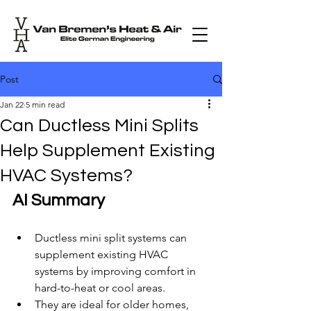
Post
Jan 22
5 min read
Can Ductless Mini Splits
Help Supplement Existing
HVAC Systems?
AI Summary
Ductless mini split systems can 
supplement existing HVAC 
systems by improving comfort in 
hard-to-heat or cool areas.
They are ideal for older homes, 