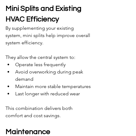
Mini Splits and Existing 
HVAC Efficiency
By supplementing your existing 
system, mini splits help improve overall 
system efficiency.
They allow the central system to:
Operate less frequently
Avoid overworking during peak 
demand
Maintain more stable temperatures
Last longer with reduced wear
This combination delivers both 
comfort and cost savings.
Maintenance 