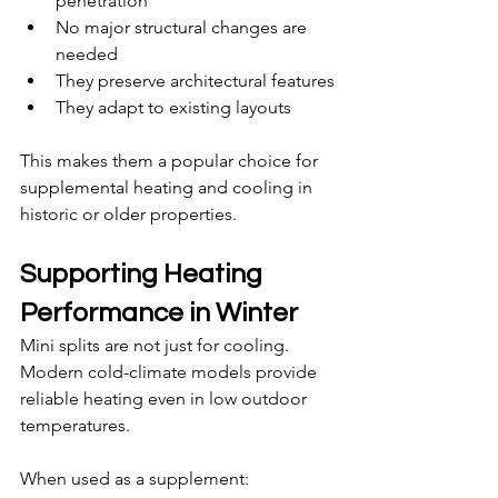
penetration
No major structural changes are 
needed
They preserve architectural features
They adapt to existing layouts
This makes them a popular choice for 
supplemental heating and cooling in 
historic or older properties.
Supporting Heating 
Performance in Winter
Mini splits are not just for cooling. 
Modern cold-climate models provide 
reliable heating even in low outdoor 
temperatures.
When used as a supplement: