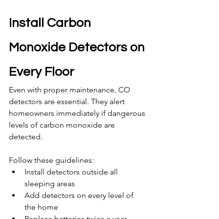
Install Carbon 
Monoxide Detectors on 
Every Floor
Even with proper maintenance, CO 
detectors are essential. They alert 
homeowners immediately if dangerous 
levels of carbon monoxide are 
detected.
Follow these guidelines:
Install detectors outside all 
sleeping areas
Add detectors on every level of 
the home
Replace batteries twice a year