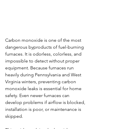
Carbon monoxide is one of the most 
dangerous byproducts of fuel-burning 
furnaces. It is odorless, colorless, and 
impossible to detect without proper 
equipment. Because furnaces run 
heavily during Pennsylvania and West 
Virginia winters, preventing carbon 
monoxide leaks is essential for home 
safety. Even newer furnaces can 
develop problems if airflow is blocked, 
installation is poor, or maintenance is 
skipped.