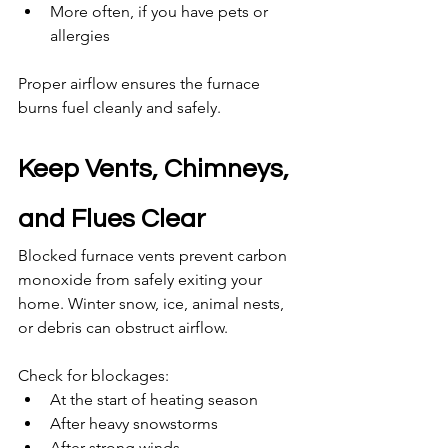
More often, if you have pets or 
allergies
Proper airflow ensures the furnace 
burns fuel cleanly and safely.
Keep Vents, Chimneys, 
and Flues Clear
Blocked furnace vents prevent carbon 
monoxide from safely exiting your 
home. Winter snow, ice, animal nests, 
or debris can obstruct airflow.
Check for blockages:
At the start of heating season
After heavy snowstorms
After strong winds