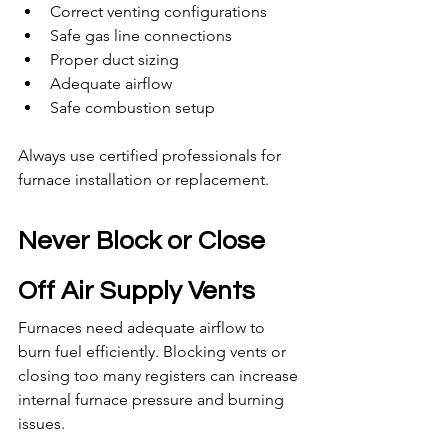
Correct venting configurations
Safe gas line connections
Proper duct sizing
Adequate airflow
Safe combustion setup
Always use certified professionals for 
furnace installation or replacement.
Never Block or Close 
Off Air Supply Vents
Furnaces need adequate airflow to 
burn fuel efficiently. Blocking vents or 
closing too many registers can increase 
internal furnace pressure and burning 
issues.