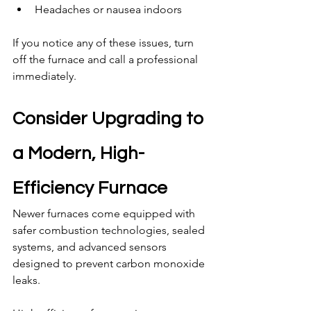
Headaches or nausea indoors
If you notice any of these issues, turn 
off the furnace and call a professional 
immediately.
Consider Upgrading to 
a Modern, High-
Efficiency Furnace
Newer furnaces come equipped with 
safer combustion technologies, sealed 
systems, and advanced sensors 
designed to prevent carbon monoxide 
leaks.