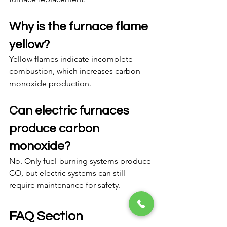
Why is the furnace flame 
yellow?
Yellow flames indicate incomplete 
combustion, which increases carbon 
monoxide production.
Can electric furnaces 
produce carbon 
monoxide?
No. Only fuel-burning systems produce 
CO, but electric systems can still 
require maintenance for safety.
FAQ Section