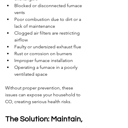
Blocked or disconnected furnace 
vents
Poor combustion due to dirt or a 
lack of maintenance
Clogged air filters are restricting 
airflow
Faulty or undersized exhaust flue
Rust or corrosion on burners
Improper furnace installation
Operating a furnace in a poorly 
ventilated space
Without proper prevention, these 
issues can expose your household to 
CO, creating serious health risks.
The Solution: Maintain, 