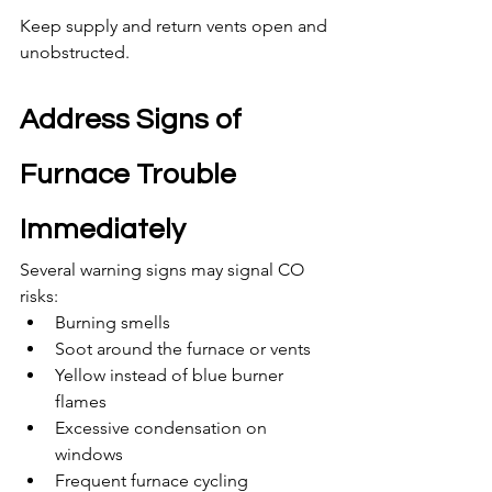
Keep supply and return vents open and 
unobstructed.
Address Signs of 
Furnace Trouble 
Immediately
Several warning signs may signal CO 
risks:
Burning smells
Soot around the furnace or vents
Yellow instead of blue burner 
flames
Excessive condensation on 
windows
Frequent furnace cycling