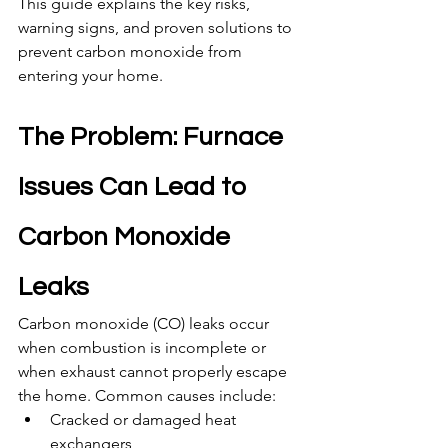
This guide explains the key risks, 
warning signs, and proven solutions to 
prevent carbon monoxide from 
entering your home.
The Problem: Furnace 
Issues Can Lead to 
Carbon Monoxide 
Leaks
Carbon monoxide (CO) leaks occur 
when combustion is incomplete or 
when exhaust cannot properly escape 
the home. Common causes include:
Cracked or damaged heat 
exchangers