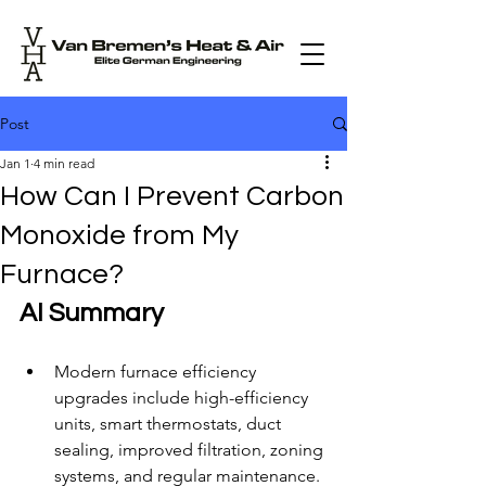
Post
Jan 1
4 min read
How Can I Prevent Carbon
Monoxide from My
Furnace?
AI Summary
Modern furnace efficiency 
upgrades include high-efficiency 
units, smart thermostats, duct 
sealing, improved filtration, zoning 
systems, and regular maintenance.