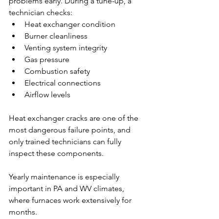
problems early. During a tune-up, a 
technician checks:
Heat exchanger condition
Burner cleanliness
Venting system integrity
Gas pressure
Combustion safety
Electrical connections
Airflow levels
Heat exchanger cracks are one of the 
most dangerous failure points, and 
only trained technicians can fully 
inspect these components.
Yearly maintenance is especially 
important in PA and WV climates, 
where furnaces work extensively for 
months.