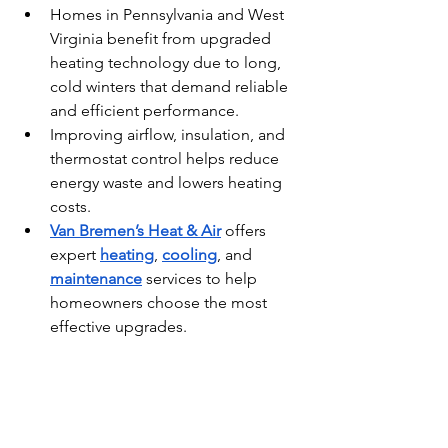
Homes in Pennsylvania and West 
Virginia benefit from upgraded 
heating technology due to long, 
cold winters that demand reliable 
and efficient performance.
Improving airflow, insulation, and 
thermostat control helps reduce 
energy waste and lowers heating 
costs.
Van Bremen’s Heat & Air
 offers 
expert 
heating
, 
cooling
, and 
maintenance
 services to help 
homeowners choose the most 
effective upgrades.