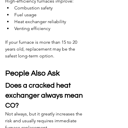
High-efficiency furnaces improve:
Combustion safety
Fuel usage
Heat exchanger reliability
Venting efficiency
If your furnace is more than 15 to 20 
years old, replacement may be the 
safest long-term option.
People Also Ask
Does a cracked heat 
exchanger always mean 
CO?
Not always, but it greatly increases the 
risk and usually requires immediate 
furnace replacement.