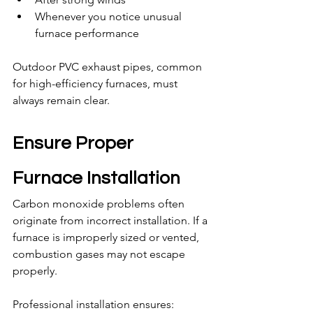
Whenever you notice unusual 
furnace performance
Outdoor PVC exhaust pipes, common 
for high-efficiency furnaces, must 
always remain clear.
Ensure Proper 
Furnace Installation
Carbon monoxide problems often 
originate from incorrect installation. If a 
furnace is improperly sized or vented, 
combustion gases may not escape 
properly.
Professional installation ensures: