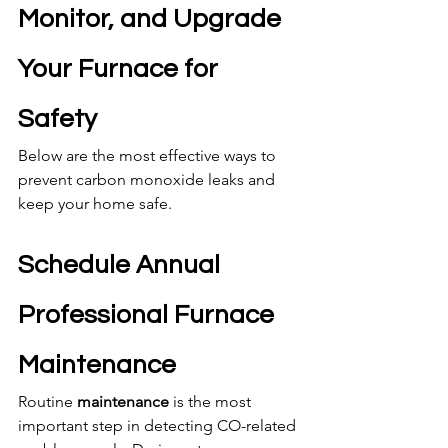
Monitor, and Upgrade 
Your Furnace for 
Safety
Below are the most effective ways to 
prevent carbon monoxide leaks and 
keep your home safe.
Schedule Annual 
Professional Furnace 
Maintenance
Routine 
maintenance
 is the most 
important step in detecting CO-related 