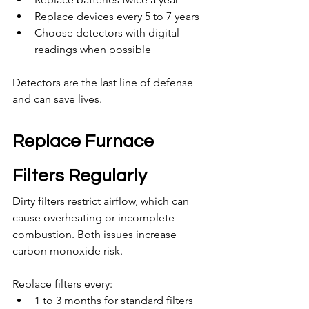
Replace devices every 5 to 7 years
Choose detectors with digital 
readings when possible
Detectors are the last line of defense 
and can save lives.
Replace Furnace 
Filters Regularly
Dirty filters restrict airflow, which can 
cause overheating or incomplete 
combustion. Both issues increase 
carbon monoxide risk.
Replace filters every:
1 to 3 months for standard filters