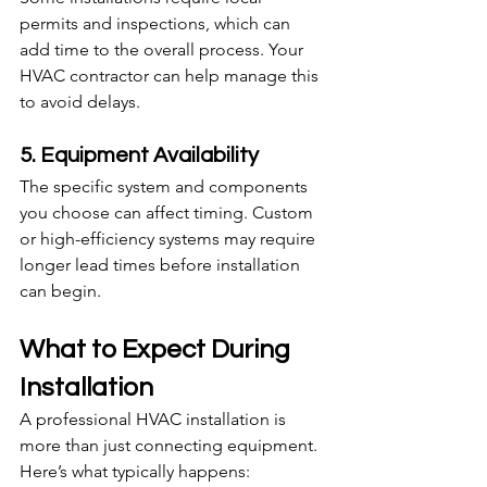
permits and inspections, which can 
add time to the overall process. Your 
HVAC contractor can help manage this 
to avoid delays.
5. Equipment Availability
The specific system and components 
you choose can affect timing. Custom 
or high-efficiency systems may require 
longer lead times before installation 
can begin.
What to Expect During 
Installation
A professional HVAC installation is 
more than just connecting equipment. 
Here’s what typically happens: