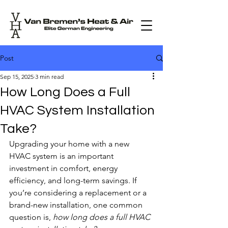
Post
Sep 15, 2025
3 min read
How Long Does a Full
HVAC System Installation
Take?
Upgrading your home with a new 
HVAC system is an important 
investment in comfort, energy 
efficiency, and long-term savings. If 
you’re considering a replacement or a 
brand-new installation, one common 
question is, 
how long does a full HVAC 