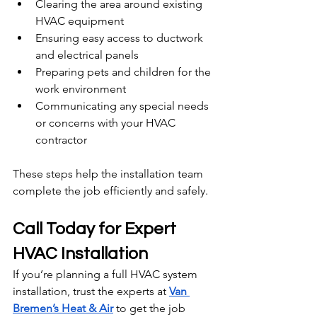
Clearing the area around existing 
HVAC equipment
Ensuring easy access to ductwork 
and electrical panels
Preparing pets and children for the 
work environment
Communicating any special needs 
or concerns with your HVAC 
contractor
These steps help the installation team 
complete the job efficiently and safely.
Call Today for Expert 
HVAC Installation
If you’re planning a full HVAC system 
installation, trust the experts at 
Van 
Bremen’s Heat & Air
 to get the job 