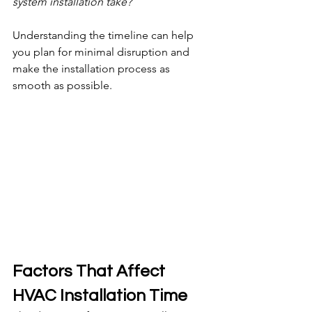
system installation take?
Understanding the timeline can help 
you plan for minimal disruption and 
make the installation process as 
smooth as possible.
Factors That Affect 
HVAC Installation Time