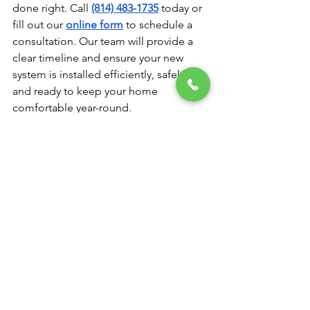
done right. Call 
(814) 483-1735
 today or 
fill out our 
online form
 to schedule a 
consultation. Our team will provide a 
clear timeline and ensure your new 
system is installed efficiently, safely, 
and ready to keep your home 
comfortable year-round.