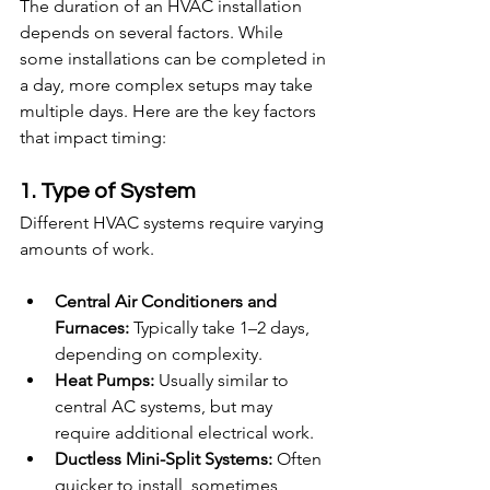
The duration of an HVAC installation 
depends on several factors. While 
some installations can be completed in 
a day, more complex setups may take 
multiple days. Here are the key factors 
that impact timing:
1. Type of System
Different HVAC systems require varying 
amounts of work.
Central Air Conditioners and 
Furnaces:
 Typically take 1–2 days, 
depending on complexity.
Heat Pumps:
 Usually similar to 
central AC systems, but may 
require additional electrical work.
Ductless Mini-Split Systems:
 Often 
quicker to install, sometimes 