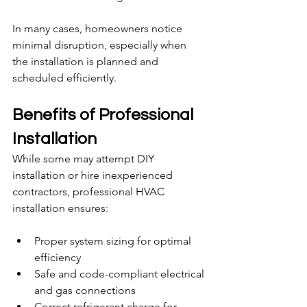
In many cases, homeowners notice 
minimal disruption, especially when 
the installation is planned and 
scheduled efficiently.
Benefits of Professional 
Installation
While some may attempt DIY 
installation or hire inexperienced 
contractors, professional HVAC 
installation ensures:
Proper system sizing for optimal 
efficiency
Safe and code-compliant electrical 
and gas connections
Correct refrigerant charge for 