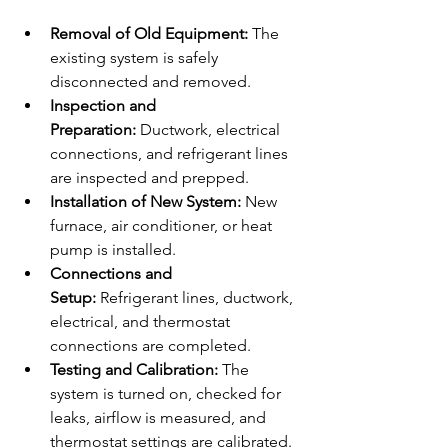
Removal of Old Equipment:
 The 
existing system is safely 
disconnected and removed.
Inspection and 
Preparation:
 Ductwork, electrical 
connections, and refrigerant lines 
are inspected and prepped.
Installation of New System:
 New 
furnace, air conditioner, or heat 
pump is installed.
Connections and 
Setup:
 Refrigerant lines, ductwork, 
electrical, and thermostat 
connections are completed.
Testing and Calibration:
 The 
system is turned on, checked for 
leaks, airflow is measured, and 
thermostat settings are calibrated.