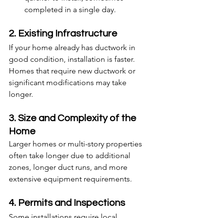
completed in a single day.
2. Existing Infrastructure
If your home already has ductwork in 
good condition, installation is faster. 
Homes that require new ductwork or 
significant modifications may take 
longer.
3. Size and Complexity of the 
Home
Larger homes or multi-story properties 
often take longer due to additional 
zones, longer duct runs, and more 
extensive equipment requirements.
4. Permits and Inspections
Some installations require local 