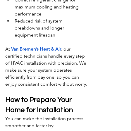
maximum cooling and heating 
performance
Reduced risk of system 
breakdowns and longer 
equipment lifespan
At 
Van Bremen’s Heat & Air
, our 
certified technicians handle every step 
of HVAC installation with precision. We 
make sure your system operates 
efficiently from day one, so you can 
enjoy consistent comfort without worry.
How to Prepare Your 
Home for Installation
You can make the installation process 
smoother and faster by: