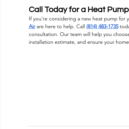
Call Today for a Heat Pump 
If you’re considering a new heat pump for 
Air
 are here to help. Call 
(814) 483-1735
 toda
consultation. Our team will help you choose
installation estimate, and ensure your home 