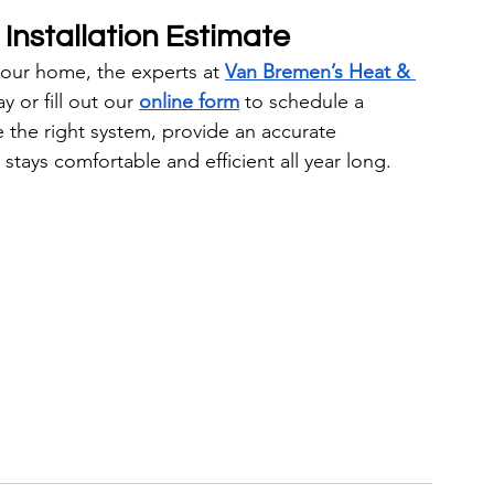
Installation Estimate
your home, the experts at 
Van Bremen’s Heat & 
y or fill out our 
online form
 to schedule a 
 the right system, provide an accurate 
stays comfortable and efficient all year long.