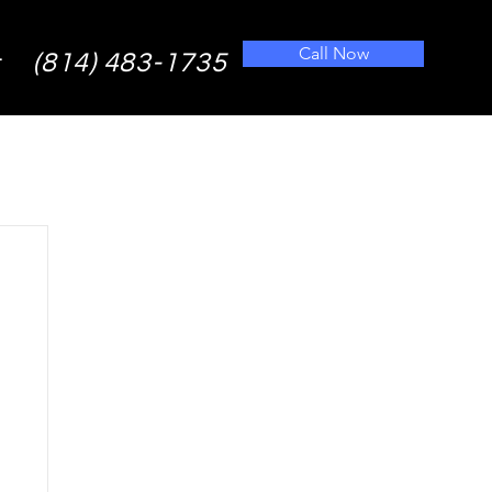
Call Now
(814) 483-1735
t