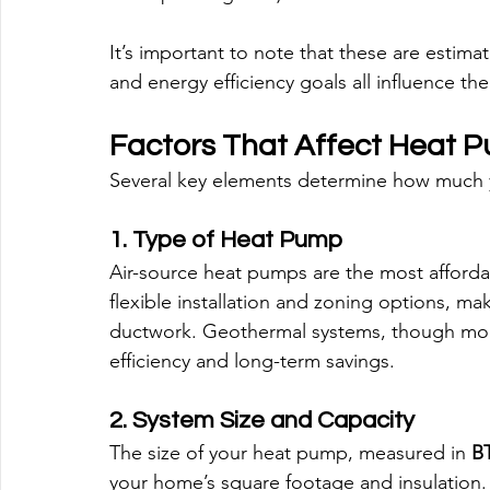
It’s important to note that these are estima
and energy efficiency goals all influence the 
Factors That Affect Heat P
Several key elements determine how much you
1. Type of Heat Pump
Air-source heat pumps are the most affordab
flexible installation and zoning options, ma
ductwork. Geothermal systems, though more
efficiency and long-term savings.
2. System Size and Capacity
The size of your heat pump, measured in 
BT
your home’s square footage and insulation. 