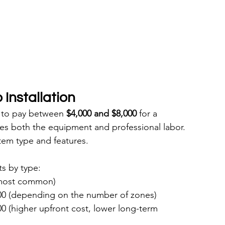
Installation
to pay between 
$4,000 and $8,000
 for a 
des both the equipment and professional labor. 
tem type and features.
s by type:
(most common)
00 (depending on the number of zones)
0 (higher upfront cost, lower long-term 