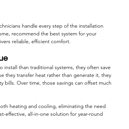
echnicians handle every step of the installation 
home, recommend the best system for your 
rs reliable, efficient comfort.
ue
nstall than traditional systems, they often save 
they transfer heat rather than generate it, they 
ty bills. Over time, those savings can offset much 
th heating and cooling, eliminating the need 
-effective, all-in-one solution for year-round 