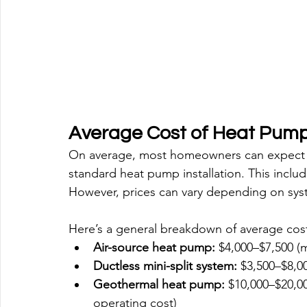
Average Cost of Heat Pump 
On average, most homeowners can expect 
standard heat pump installation. This inclu
However, prices can vary depending on sys
Here’s a general breakdown of average cost
Air-source heat pump:
 $4,000–$7,500 
Ductless mini-split system:
 $3,500–$8,0
Geothermal heat pump:
 $10,000–$20,00
operating cost)