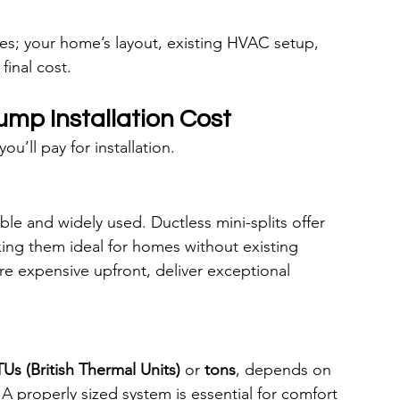
tes; your home’s layout, existing HVAC setup, 
final cost.
ump Installation Cost
’ll pay for installation.
le and widely used. Ductless mini-splits offer 
king them ideal for homes without existing 
 expensive upfront, deliver exceptional 
Us (British Thermal Units)
 or 
tons
, depends on 
A properly sized system is essential for comfort 