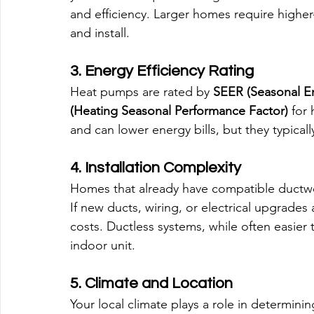
and efficiency. Larger homes require higher
and install.
3. Energy Efficiency Rating
Heat pumps are rated by 
SEER (Seasonal En
(Heating Seasonal Performance Factor)
 for
and can lower energy bills, but they typical
4. Installation Complexity
Homes that already have compatible ductwor
If new ducts, wiring, or electrical upgrades
costs. Ductless systems, while often easier to
indoor unit.
5. Climate and Location
Your local climate plays a role in determinin