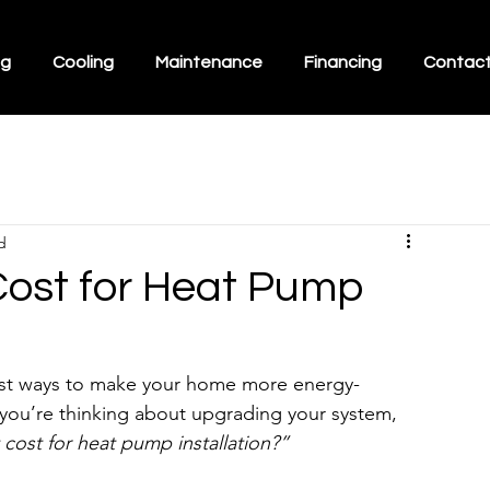
ng
Cooling
Maintenance
Financing
Contac
d
Cost for Heat Pump
best ways to make your home more energy-
f you’re thinking about upgrading your system, 
cost for heat pump installation?”