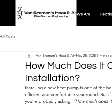
Who We Are
Heati
All Posts
Van Bremen's Heat & Air
Nov 28, 2025
3 min rea
How Much Does It 
Installation?
Installing a new heat pump is one of the 
efficient and comfortable year-round. But i
you’re probably asking, 
“How much does it 