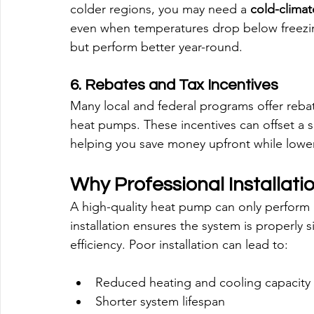
colder regions, you may need a 
cold-clima
even when temperatures drop below freezin
but perform better year-round.
6. Rebates and Tax Incentives
Many local and federal programs offer rebates
heat pumps. These incentives can offset a sig
helping you save money upfront while lower
Why Professional Installati
A high-quality heat pump can only perform at i
installation ensures the system is properly 
efficiency. Poor installation can lead to:
Reduced heating and cooling capacity
Shorter system lifespan