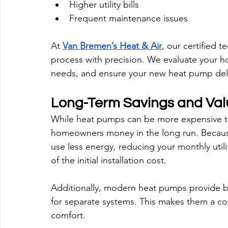
Higher utility bills
Frequent maintenance issues
At 
Van Bremen’s Heat & Air
, our certified t
process with precision. We evaluate your 
needs, and ensure your new heat pump delive
Long-Term Savings and Val
While heat pumps can be more expensive to i
homeowners money in the long run. Because 
use less energy, reducing your monthly utili
of the initial installation cost.
Additionally, modern heat pumps provide bo
for separate systems. This makes them a cost
comfort.