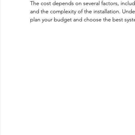
The cost depends on several factors, includ
and the complexity of the installation. Und
plan your budget and choose the best syst