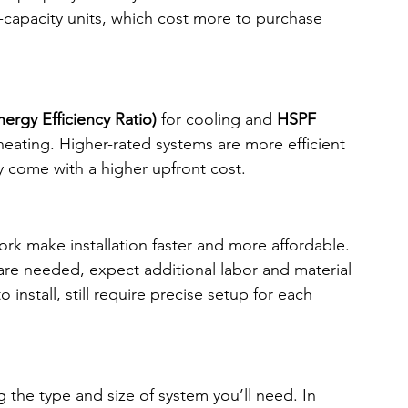
-capacity units, which cost more to purchase 
ergy Efficiency Ratio)
 for cooling and 
HSPF 
 heating. Higher-rated systems are more efficient 
ly come with a higher upfront cost.
k make installation faster and more affordable. 
 are needed, expect additional labor and material 
 install, still require precise setup for each 
g the type and size of system you’ll need. In 