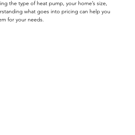
ing the type of heat pump, your home’s size, 
erstanding what goes into pricing can help you 
em for your needs.