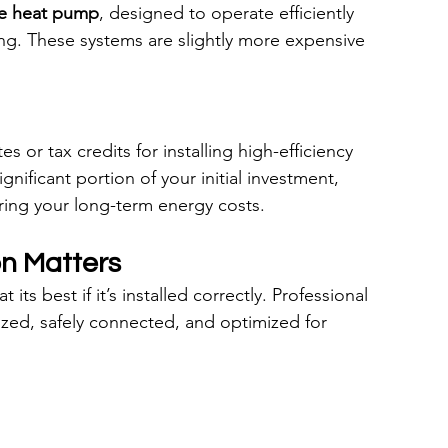
te heat pump
, designed to operate efficiently 
g. These systems are slightly more expensive 
 or tax credits for installing high-efficiency 
nificant portion of your initial investment, 
ing your long-term energy costs.
on Matters
ts best if it’s installed correctly. Professional 
sized, safely connected, and optimized for 