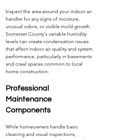
Inspect the area around your indoor air 
handler for any signs of moisture, 
unusual odors, or visible mold growth. 
Somerset County's variable humidity 
levels can create condensation issues 
that affect indoor air quality and system 
performance, particularly in basements 
and crawl spaces common to local 
home construction.
Professional 
Maintenance 
Components
While homeowners handle basic 
cleaning and visual inspections, 