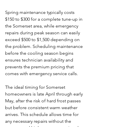
Spring maintenance typically costs 
$150 to $300 for a complete tune-up in 
the Somerset area, while emergency 
repairs during peak season can easily 
exceed $500 to $1,500 depending on 
the problem. Scheduling maintenance 
before the cooling season begins 
ensures technician availability and 
prevents the premium pricing that 
comes with emergency service calls.
The ideal timing for Somerset 
homeowners is late April through early 
May, after the risk of hard frost passes 
but before consistent warm weather 
arrives. This schedule allows time for 
any necessary repairs without the 