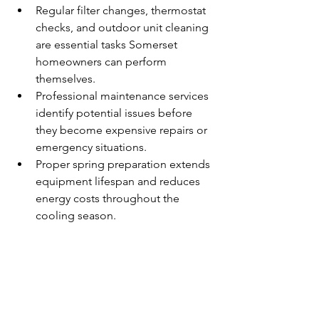
Regular filter changes, thermostat 
checks, and outdoor unit cleaning 
are essential tasks Somerset 
homeowners can perform 
themselves.
Professional maintenance services 
identify potential issues before 
they become expensive repairs or 
emergency situations.
Proper spring preparation extends 
equipment lifespan and reduces 
energy costs throughout the 
cooling season.