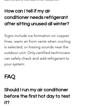
How can I tell if my air 
conditioner needs refrigerant 
after sitting unused all winter?
Signs include ice formation on copper 
lines, warm air from vents when cooling 
is selected, or hissing sounds near the 
outdoor unit. Only certified technicians 
can safely check and add refrigerant to 
your system.
FAQ
Should I run my air conditioner 
before the first hot day to test 
it?