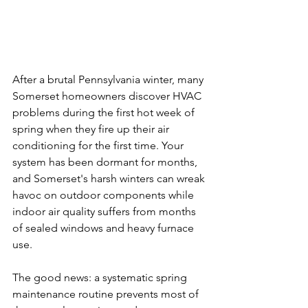
After a brutal Pennsylvania winter, many 
Somerset homeowners discover HVAC 
problems during the first hot week of 
spring when they fire up their air 
conditioning for the first time. Your 
system has been dormant for months, 
and Somerset's harsh winters can wreak 
havoc on outdoor components while 
indoor air quality suffers from months 
of sealed windows and heavy furnace 
use.
The good news: a systematic spring 
maintenance routine prevents most of 