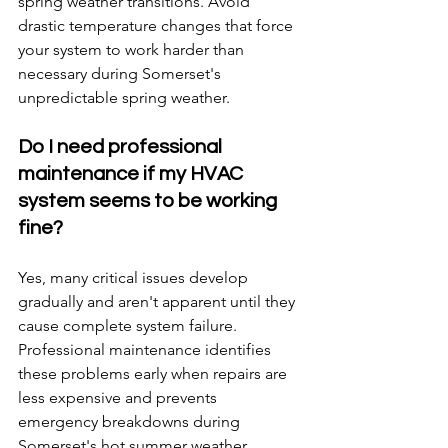
spring weather transitions. Avoid 
drastic temperature changes that force 
your system to work harder than 
necessary during Somerset's 
unpredictable spring weather.
Do I need professional 
maintenance if my HVAC 
system seems to be working 
fine?
Yes, many critical issues develop 
gradually and aren't apparent until they 
cause complete system failure. 
Professional maintenance identifies 
these problems early when repairs are 
less expensive and prevents 
emergency breakdowns during 
Somerset's hot summer weather.