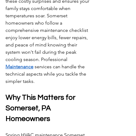
these costly surprises and ensures your 
family stays comfortable when 
temperatures soar. Somerset 
homeowners who follow a 
comprehensive maintenance checklist 
enjoy lower energy bills, fewer repairs, 
and peace of mind knowing their 
system won't fail during the peak 
cooling season. Professional 
Maintenance
 services can handle the 
technical aspects while you tackle the 
simpler tasks.
Why This Matters for 
Somerset, PA 
Homeowners
Spring HVAC maintenance Somerset 