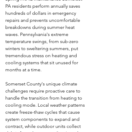
PA residents perform annually saves 
hundreds of dollars in emergency 
repairs and prevents uncomfortable 
breakdowns during summer heat 
waves. Pennsylvania's extreme 
temperature swings, from sub-zero 
winters to sweltering summers, put 
tremendous stress on heating and 
cooling systems that sit unused for 
months at a time.
Somerset County's unique climate 
challenges require proactive care to 
handle the transition from heating to 
cooling mode. Local weather patterns 
create freeze-thaw cycles that cause 
system components to expand and 
contract, while outdoor units collect 