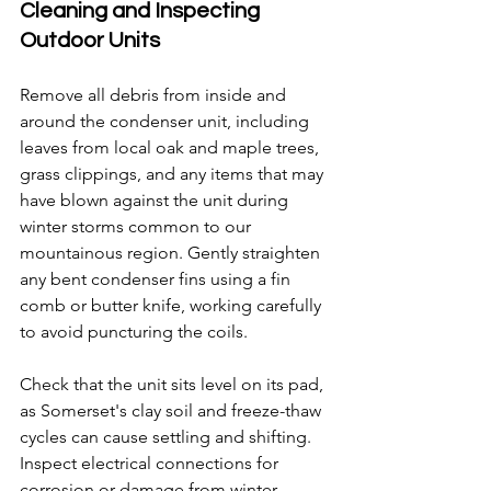
Cleaning and Inspecting 
Outdoor Units
Remove all debris from inside and 
around the condenser unit, including 
leaves from local oak and maple trees, 
grass clippings, and any items that may 
have blown against the unit during 
winter storms common to our 
mountainous region. Gently straighten 
any bent condenser fins using a fin 
comb or butter knife, working carefully 
to avoid puncturing the coils.
Check that the unit sits level on its pad, 
as Somerset's clay soil and freeze-thaw 
cycles can cause settling and shifting. 
Inspect electrical connections for 
corrosion or damage from winter 