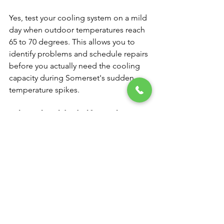
Yes, test your cooling system on a mild 
day when outdoor temperatures reach 
65 to 70 degrees. This allows you to 
identify problems and schedule repairs 
before you actually need the cooling 
capacity during Somerset's sudden 
temperature spikes.
What should I do if my air 
conditioner makes strange 
noises when I first turn it on?
Turn off the system immediately and 
contact a professional technician. 
Unusual noises often indicate 
mechanical problems that can cause 
expensive damage if the system 