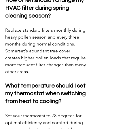
How often should I change my 
HVAC filter during spring 
cleaning season?
Replace standard filters monthly during 
heavy pollen season and every three 
months during normal conditions. 
Somerset's abundant tree cover 
creates higher pollen loads that require 
more frequent filter changes than many 
other areas.
What temperature should I set 
my thermostat when switching 
from heat to cooling?
Set your thermostat to 78 degrees for 
optimal efficiency and comfort during 