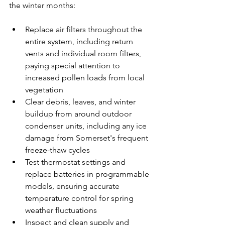
the winter months:
Replace air filters throughout the 
entire system, including return 
vents and individual room filters, 
paying special attention to 
increased pollen loads from local 
vegetation
Clear debris, leaves, and winter 
buildup from around outdoor 
condenser units, including any ice 
damage from Somerset's frequent 
freeze-thaw cycles
Test thermostat settings and 
replace batteries in programmable 
models, ensuring accurate 
temperature control for spring 
weather fluctuations
Inspect and clean supply and 