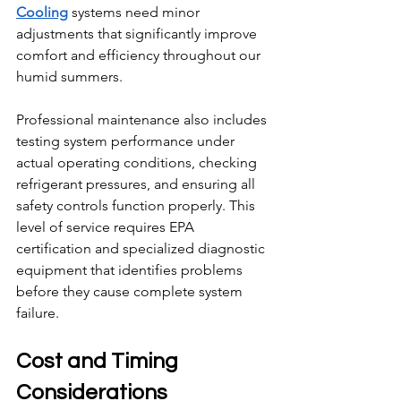
Cooling
 systems need minor 
adjustments that significantly improve 
comfort and efficiency throughout our 
humid summers.
Professional maintenance also includes 
testing system performance under 
actual operating conditions, checking 
refrigerant pressures, and ensuring all 
safety controls function properly. This 
level of service requires EPA 
certification and specialized diagnostic 
equipment that identifies problems 
before they cause complete system 
failure.
Cost and Timing 
Considerations