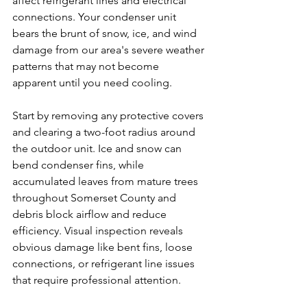
affect refrigerant lines and electrical 
connections. Your condenser unit 
bears the brunt of snow, ice, and wind 
damage from our area's severe weather 
patterns that may not become 
apparent until you need cooling.
Start by removing any protective covers 
and clearing a two-foot radius around 
the outdoor unit. Ice and snow can 
bend condenser fins, while 
accumulated leaves from mature trees 
throughout Somerset County and 
debris block airflow and reduce 
efficiency. Visual inspection reveals 
obvious damage like bent fins, loose 
connections, or refrigerant line issues 
that require professional attention.