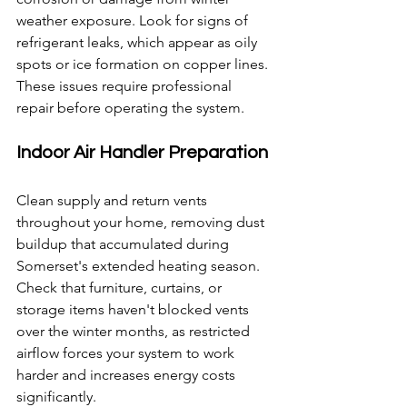
weather exposure. Look for signs of 
refrigerant leaks, which appear as oily 
spots or ice formation on copper lines. 
These issues require professional 
repair before operating the system.
Indoor Air Handler Preparation
Clean supply and return vents 
throughout your home, removing dust 
buildup that accumulated during 
Somerset's extended heating season. 
Check that furniture, curtains, or 
storage items haven't blocked vents 
over the winter months, as restricted 
airflow forces your system to work 
harder and increases energy costs 
significantly.