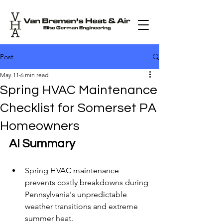
Post
May 11
6 min read
Spring HVAC Maintenance
Checklist for Somerset PA
Homeowners
AI Summary
Spring HVAC maintenance 
prevents costly breakdowns during 
Pennsylvania's unpredictable 
weather transitions and extreme 
summer heat.