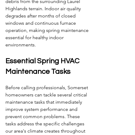
debris from the surrounding Laurel 
Highlands terrain. Indoor air quality 
degrades after months of closed 
windows and continuous furnace 
operation, making spring maintenance 
essential for healthy indoor 
environments.
Essential Spring HVAC 
Maintenance Tasks
Before calling professionals, Somerset 
homeowners can tackle several critical 
maintenance tasks that immediately 
improve system performance and 
prevent common problems. These 
tasks address the specific challenges 
our area's climate creates throughout 