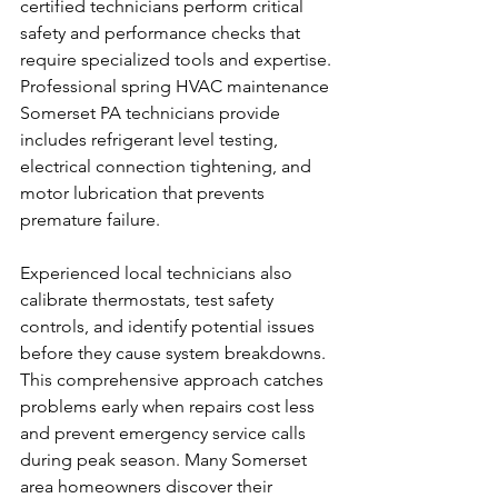
certified technicians perform critical 
safety and performance checks that 
require specialized tools and expertise. 
Professional spring HVAC maintenance 
Somerset PA technicians provide 
includes refrigerant level testing, 
electrical connection tightening, and 
motor lubrication that prevents 
premature failure.
Experienced local technicians also 
calibrate thermostats, test safety 
controls, and identify potential issues 
before they cause system breakdowns. 
This comprehensive approach catches 
problems early when repairs cost less 
and prevent emergency service calls 
during peak season. Many Somerset 
area homeowners discover their 