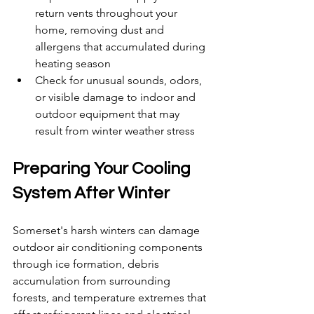
return vents throughout your 
home, removing dust and 
allergens that accumulated during 
heating season
Check for unusual sounds, odors, 
or visible damage to indoor and 
outdoor equipment that may 
result from winter weather stress
Preparing Your Cooling 
System After Winter
Somerset's harsh winters can damage 
outdoor air conditioning components 
through ice formation, debris 
accumulation from surrounding 
forests, and temperature extremes that 