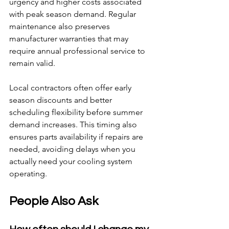
urgency and higher costs associated 
with peak season demand. Regular 
maintenance also preserves 
manufacturer warranties that may 
require annual professional service to 
remain valid.
Local contractors often offer early 
season discounts and better 
scheduling flexibility before summer 
demand increases. This timing also 
ensures parts availability if repairs are 
needed, avoiding delays when you 
actually need your cooling system 
operating.
People Also Ask