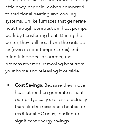
efficiency, especially when compared 
to traditional heating and cooling 
systems. Unlike furnaces that generate 
heat through combustion, heat pumps 
work by transferring heat. During the 
winter, they pull heat from the outside 
air (even in cold temperatures) and 
bring it indoors. In summer, the 
process reverses, removing heat from 
your home and releasing it outside.
Cost Savings
: Because they move 
heat rather than generate it, heat 
pumps typically use less electricity 
than electric resistance heaters or 
traditional AC units, leading to 
significant energy savings.