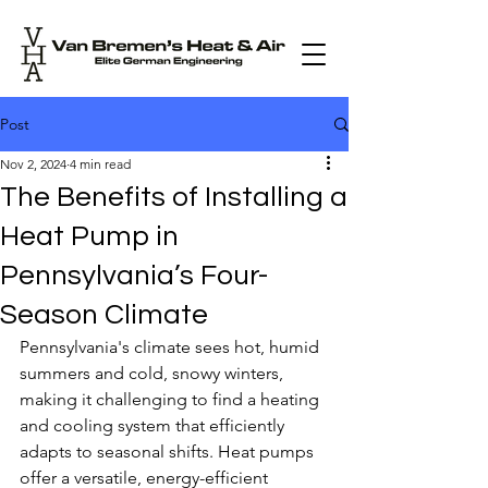
Post
Nov 2, 2024
4 min read
The Benefits of Installing a
Heat Pump in
Pennsylvania’s Four-
Season Climate
Pennsylvania's climate sees hot, humid 
summers and cold, snowy winters, 
making it challenging to find a heating 
and cooling system that efficiently 
adapts to seasonal shifts. Heat pumps 
offer a versatile, energy-efficient 