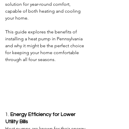
solution for year-round comfort, 
capable of both heating and cooling 
your home.
This guide explores the benefits of 
installing a heat pump in Pennsylvania 
and why it might be the perfect choice 
for keeping your home comfortable 
through all four seasons.
1. 
Energy Efficiency for Lower 
Utility Bills
Heat pumps are known for their energy 