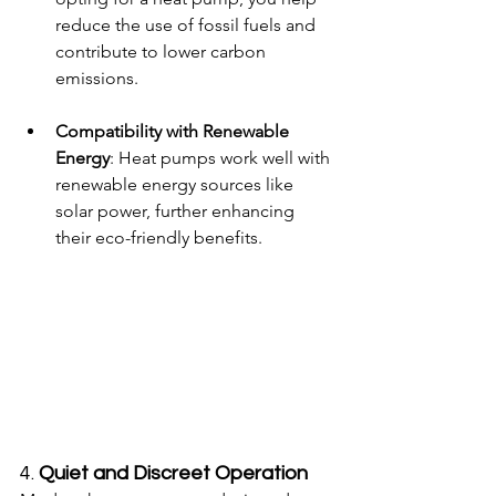
reduce the use of fossil fuels and 
contribute to lower carbon 
emissions.
Compatibility with Renewable 
Energy
: Heat pumps work well with 
renewable energy sources like 
solar power, further enhancing 
their eco-friendly benefits.
4. 
Quiet and Discreet Operation