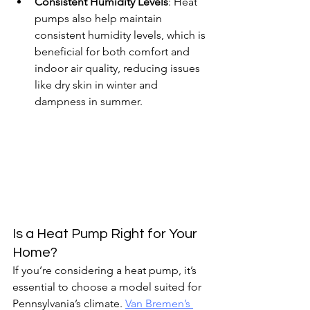
Consistent Humidity Levels
: Heat 
pumps also help maintain 
consistent humidity levels, which is 
beneficial for both comfort and 
indoor air quality, reducing issues 
like dry skin in winter and 
dampness in summer.
Is a Heat Pump Right for Your 
Home?
If you’re considering a heat pump, it’s 
essential to choose a model suited for 
Pennsylvania’s climate. 
Van Bremen’s 