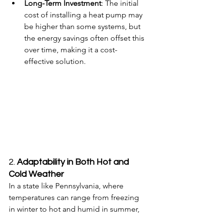
Long-Term Investment
: The initial 
cost of installing a heat pump may 
be higher than some systems, but 
the energy savings often offset this 
over time, making it a cost-
effective solution.
2. 
Adaptability in Both Hot and 
Cold Weather
In a state like Pennsylvania, where 
temperatures can range from freezing 
in winter to hot and humid in summer, 