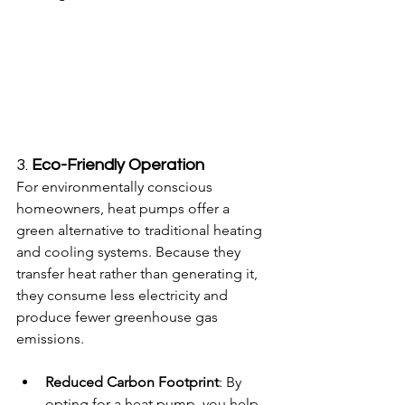
3. 
Eco-Friendly Operation
For environmentally conscious 
homeowners, heat pumps offer a 
green alternative to traditional heating 
and cooling systems. Because they 
transfer heat rather than generating it, 
they consume less electricity and 
produce fewer greenhouse gas 
emissions.
Reduced Carbon Footprint
: By 
opting for a heat pump, you help 