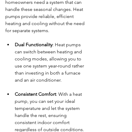
homeowners need a system that can 
handle these seasonal changes. Heat 
pumps provide reliable, efficient 
heating and cooling without the need 
for separate systems.
Dual Functionality
: Heat pumps 
can switch between heating and 
cooling modes, allowing you to 
use one system year-round rather 
than investing in both a furnace 
and an air conditioner.
Consistent Comfort
: With a heat 
pump, you can set your ideal 
temperature and let the system 
handle the rest, ensuring 
consistent indoor comfort 
regardless of outside conditions.