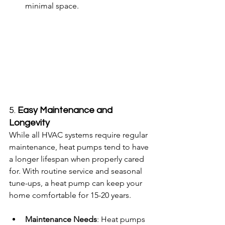
minimal space.
5. 
Easy Maintenance and 
Longevity
While all HVAC systems require regular 
maintenance, heat pumps tend to have 
a longer lifespan when properly cared 
for. With routine service and seasonal 
tune-ups, a heat pump can keep your 
home comfortable for 15-20 years.
Maintenance Needs
: Heat pumps 