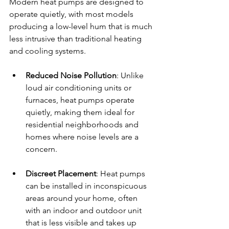
Modern heat pumps are designed to 
operate quietly, with most models 
producing a low-level hum that is much 
less intrusive than traditional heating 
and cooling systems.
Reduced Noise Pollution
: Unlike 
loud air conditioning units or 
furnaces, heat pumps operate 
quietly, making them ideal for 
residential neighborhoods and 
homes where noise levels are a 
concern.
Discreet Placement
: Heat pumps 
can be installed in inconspicuous 
areas around your home, often 
with an indoor and outdoor unit 
that is less visible and takes up 