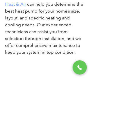
Heat & Air
 can help you determine the 
best heat pump for your home’s size, 
layout, and specific heating and 
cooling needs. Our experienced 
technicians can assist you from 
selection through installation, and we 
offer comprehensive maintenance to 
keep your system in top condition.
Enjoy Year-Round Comfort 
with Van Bremen’s Heat & Air
With a heat pump, Pennsylvania 