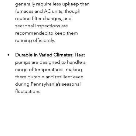
generally require less upkeep than 
furnaces and AC units, though 
routine filter changes, and 
seasonal inspections are 
recommended to keep them 
running efficiently.
Durable in Varied Climates
: Heat 
pumps are designed to handle a 
range of temperatures, making 
them durable and resilient even 
during Pennsylvania’s seasonal 
fluctuations.