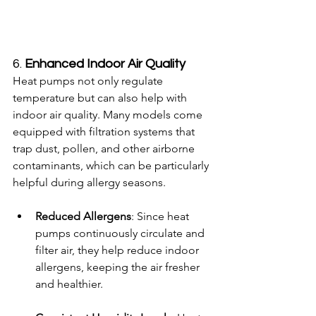
6. 
Enhanced Indoor Air Quality
Heat pumps not only regulate 
temperature but can also help with 
indoor air quality. Many models come 
equipped with filtration systems that 
trap dust, pollen, and other airborne 
contaminants, which can be particularly 
helpful during allergy seasons.
Reduced Allergens
: Since heat 
pumps continuously circulate and 
filter air, they help reduce indoor 
allergens, keeping the air fresher 
and healthier.