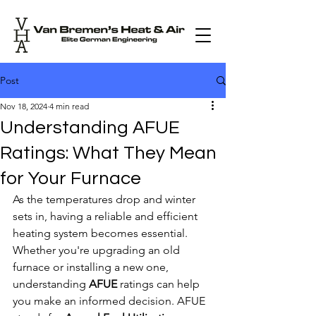
Post
Nov 18, 2024
4 min read
Understanding AFUE
Ratings: What They Mean
for Your Furnace
As the temperatures drop and winter 
sets in, having a reliable and efficient 
heating system becomes essential. 
Whether you're upgrading an old 
furnace or installing a new one, 
understanding 
AFUE
 ratings can help 
you make an informed decision. AFUE 