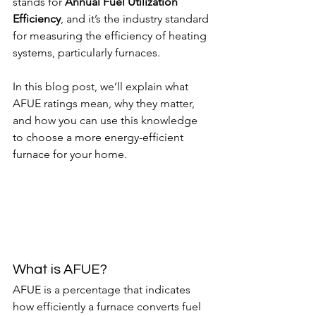
stands for 
Annual Fuel Utilization 
Efficiency
, and it’s the industry standard 
for measuring the efficiency of heating 
systems, particularly furnaces.
In this blog post, we’ll explain what 
AFUE ratings mean, why they matter, 
and how you can use this knowledge 
to choose a more energy-efficient 
furnace for your home.
What is AFUE?
AFUE is a percentage that indicates 
how efficiently a furnace converts fuel 