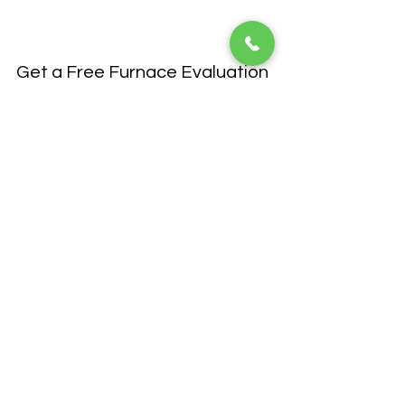
Get a Free Furnace Evaluation 
Today
Are you ready to save on heating costs 
this winter? Contact 
Van Bremen's Heat 
& Air
 to schedule a consultation for a 
furnace replacement or tune-up. Our 
team of HVAC professionals will help 
you select the best system for your 
home and provide expert installation 
and service. Don't wait until the cold 
weather hits—take control of your 
home’s heating efficiency now!
By understanding 
AFUE ratings
, you 
can make a more informed decision 
when upgrading or replacing your 