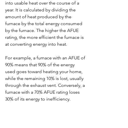
into usable heat over the course of a 
year. It is calculated by dividing the 
amount of heat produced by the 
furnace by the total energy consumed 
by the furnace. The higher the AFUE 
rating, the more efficient the furnace is 
at converting energy into heat.
For example, a furnace with an AFUE of 
90% means that 90% of the energy 
used goes toward heating your home, 
while the remaining 10% is lost, usually 
through the exhaust vent. Conversely, a 
furnace with a 70% AFUE rating loses 
30% of its energy to inefficiency.