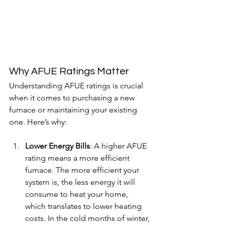
Why AFUE Ratings Matter
Understanding AFUE ratings is crucial 
when it comes to purchasing a new 
furnace or maintaining your existing 
one. Here’s why:
Lower Energy Bills
: A higher AFUE 
rating means a more efficient 
furnace. The more efficient your 
system is, the less energy it will 
consume to heat your home, 
which translates to lower heating 
costs. In the cold months of winter, 