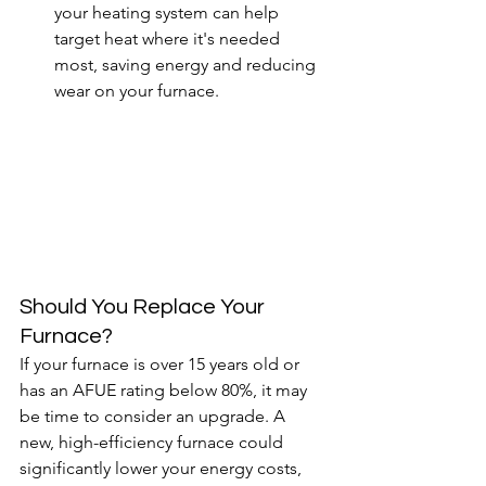
your heating system can help 
target heat where it's needed 
most, saving energy and reducing 
wear on your furnace.
Should You Replace Your 
Furnace?
If your furnace is over 15 years old or 
has an AFUE rating below 80%, it may 
be time to consider an upgrade. A 
new, high-efficiency furnace could 
significantly lower your energy costs, 