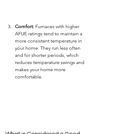
Comfort
: Furnaces with higher 
AFUE ratings tend to maintain a 
more consistent temperature in 
your home. They run less often 
and for shorter periods, which 
reduces temperature swings and 
makes your home more 
comfortable.
What is Considered a Good 