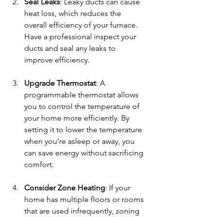
Seal Leaks
: Leaky ducts can cause 
heat loss, which reduces the 
overall efficiency of your furnace. 
Have a professional inspect your 
ducts and seal any leaks to 
improve efficiency.
Upgrade Thermostat
: A 
programmable thermostat allows 
you to control the temperature of 
your home more efficiently. By 
setting it to lower the temperature 
when you’re asleep or away, you 
can save energy without sacrificing 
comfort.
Consider Zone Heating
: If your 
home has multiple floors or rooms 
that are used infrequently, zoning 