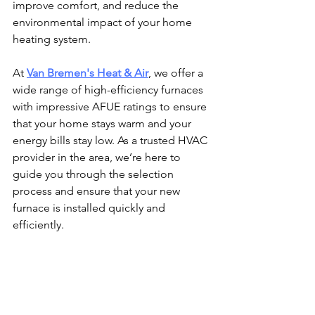
improve comfort, and reduce the 
environmental impact of your home 
heating system.
At 
Van Bremen's Heat & Air
, we offer a 
wide range of high-efficiency furnaces 
with impressive AFUE ratings to ensure 
that your home stays warm and your 
energy bills stay low. As a trusted HVAC 
provider in the area, we’re here to 
guide you through the selection 
process and ensure that your new 
furnace is installed quickly and 
efficiently.