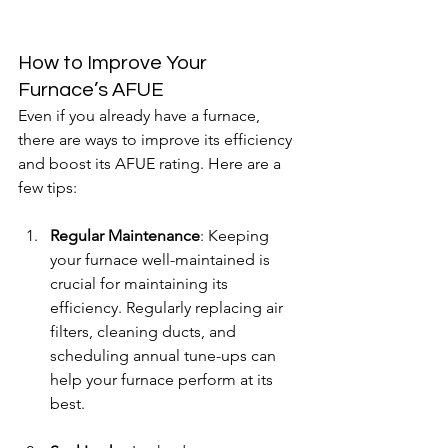
How to Improve Your 
Furnace’s AFUE
Even if you already have a furnace, 
there are ways to improve its efficiency 
and boost its AFUE rating. Here are a 
few tips:
Regular Maintenance
: Keeping 
your furnace well-maintained is 
crucial for maintaining its 
efficiency. Regularly replacing air 
filters, cleaning ducts, and 
scheduling annual tune-ups can 
help your furnace perform at its 
best.