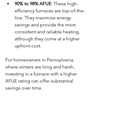
90% to 98% AFUE
: These high-
efficiency furnaces are top-of-the-
line. They maximize energy 
savings and provide the most 
consistent and reliable heating, 
although they come at a higher 
upfront cost.
For homeowners in Pennsylvania, 
where winters are long and harsh, 
investing in a furnace with a higher 
AFUE rating can offer substantial 
savings over time.