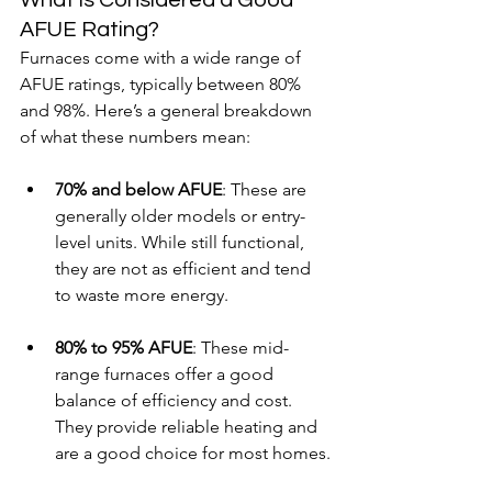
AFUE Rating?
Furnaces come with a wide range of 
AFUE ratings, typically between 80% 
and 98%. Here’s a general breakdown 
of what these numbers mean:
70% and below AFUE
: These are 
generally older models or entry-
level units. While still functional, 
they are not as efficient and tend 
to waste more energy.
80% to 95% AFUE
: These mid-
range furnaces offer a good 
balance of efficiency and cost. 
They provide reliable heating and 
are a good choice for most homes.