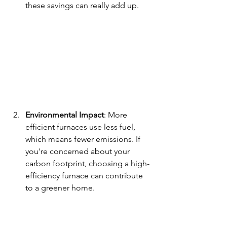
these savings can really add up.
Environmental Impact
: More 
efficient furnaces use less fuel, 
which means fewer emissions. If 
you're concerned about your 
carbon footprint, choosing a high-
efficiency furnace can contribute 
to a greener home.