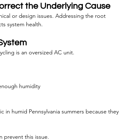
Correct the Underlying Cause
nical or design issues. Addressing the root 
ts system health.
 System
ling is an oversized AC unit.
 enough humidity
tic in humid Pennsylvania summers because they 
n prevent this issue.