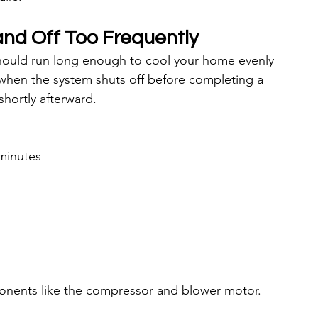
nd Off Too Frequently
should run long enough to cool your home evenly 
when the system shuts off before completing a 
shortly afterward.
 minutes
ponents like the compressor and blower motor.