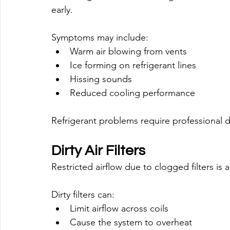
early.
Symptoms may include:
Warm air blowing from vents
Ice forming on refrigerant lines
Hissing sounds
Reduced cooling performance
Refrigerant problems require professional d
Dirty Air Filters
Restricted airflow due to clogged filters i
Dirty filters can:
Limit airflow across coils
Cause the system to overheat