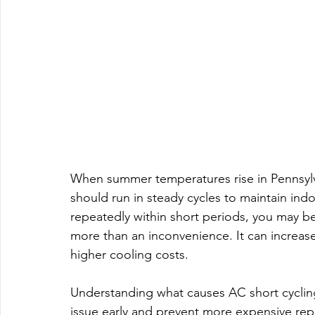
When summer temperatures rise in Pennsylva
should run in steady cycles to maintain indo
repeatedly within short periods, you may be
more than an inconvenience. It can increas
higher cooling costs.
Understanding what causes AC short cyclin
issue early and prevent more expensive repa