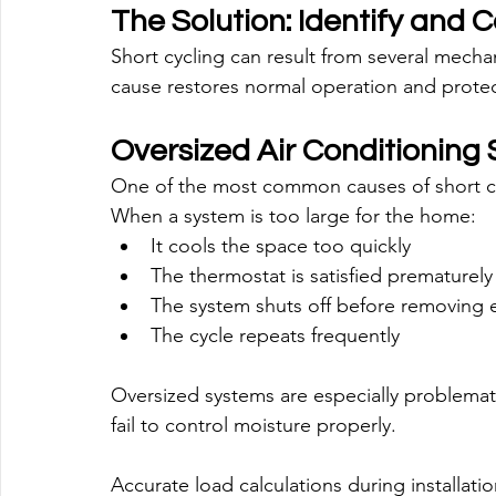
The Solution: Identify and 
Short cycling can result from several mecha
cause restores normal operation and protec
Oversized Air Conditioning
One of the most common causes of short cyc
When a system is too large for the home:
It cools the space too quickly
The thermostat is satisfied prematurely
The system shuts off before removing
The cycle repeats frequently
Oversized systems are especially problema
fail to control moisture properly.
Accurate load calculations during installatio