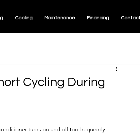
ng
Cooling
Maintenance
Financing
Contac
ort Cycling During
onditioner turns on and off too frequently 