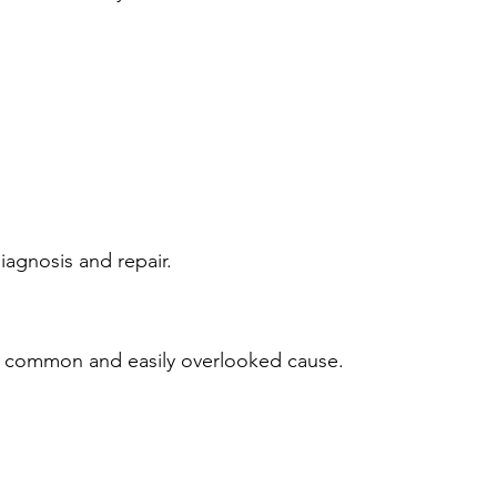
iagnosis and repair.
s a common and easily overlooked cause.