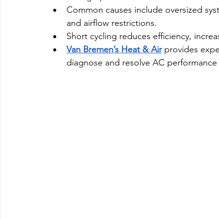
Common causes include oversized syste
and airflow restrictions.
Short cycling reduces efficiency, increa
Van Bremen’s Heat & Air
 provides expe
diagnose and resolve AC performance 