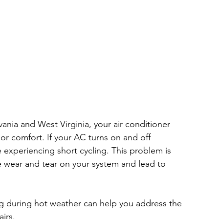
nia and West Virginia, your air conditioner 
or comfort. If your AC turns on and off 
 experiencing short cycling. This problem is 
e wear and tear on your system and lead to 
g during hot weather can help you address the 
irs.