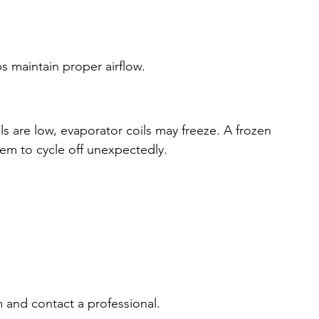
ps maintain proper airflow.
els are low, evaporator coils may freeze. A frozen 
tem to cycle off unexpectedly.
em and contact a professional.