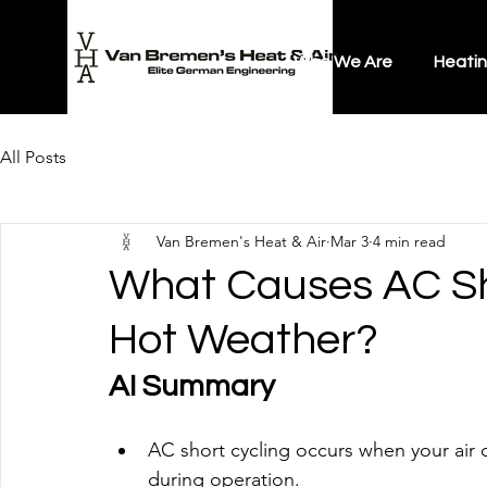
Who We Are
Heati
All Posts
Van Bremen's Heat & Air
Mar 3
4 min read
What Causes AC Sh
Hot Weather?
AI Summary
AC short cycling occurs when your air c
during operation.