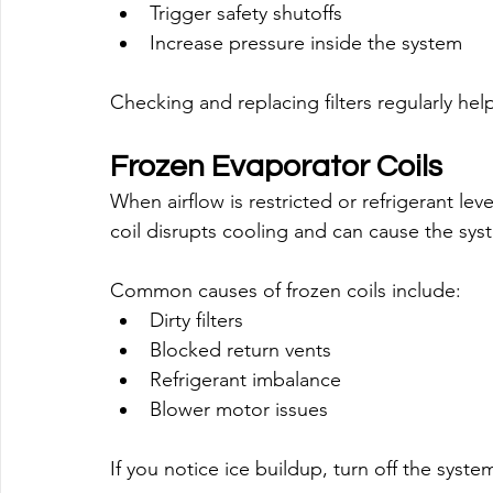
Trigger safety shutoffs
Increase pressure inside the system
Checking and replacing filters regularly hel
Frozen Evaporator Coils
When airflow is restricted or refrigerant lev
coil disrupts cooling and can cause the sys
Common causes of frozen coils include:
Dirty filters
Blocked return vents
Refrigerant imbalance
Blower motor issues
If you notice ice buildup, turn off the syst