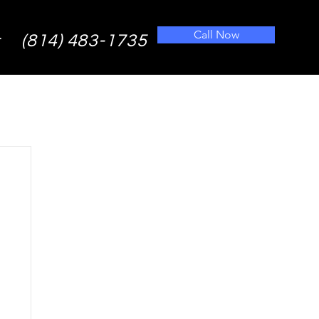
Call Now
(814) 483-1735
t