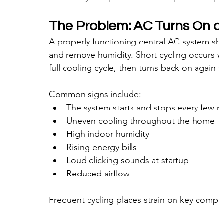
The Problem: AC Turns On a
A properly functioning central AC system 
and remove humidity. Short cycling occurs 
full cooling cycle, then turns back on again 
Common signs include:
The system starts and stops every few
Uneven cooling throughout the home
High indoor humidity
Rising energy bills
Loud clicking sounds at startup
Reduced airflow
Frequent cycling places strain on key com