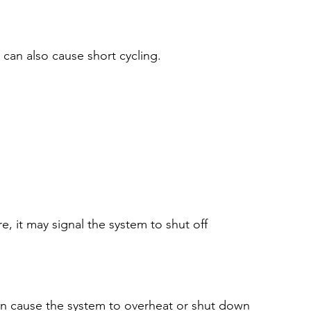
can also cause short cycling.
, it may signal the system to shut off 
 can cause the system to overheat or shut down 