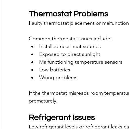
Thermostat Problems
Faulty thermostat placement or malfunction 
Common thermostat issues include:
Installed near heat sources
Exposed to direct sunlight
Malfunctioning temperature sensors
Low batteries
Wiring problems
If the thermostat misreads room temperature
prematurely.
Refrigerant Issues
Low refrigerant levels or refrigerant leaks