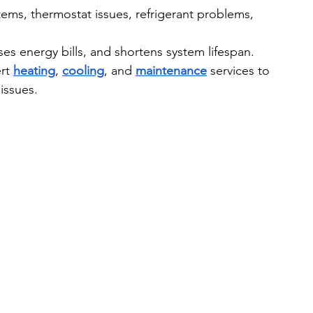
ms, thermostat issues, refrigerant problems, 
ses energy bills, and shortens system lifespan.
rt 
heating
, 
cooling
, and 
maintenance
 services to 
issues.