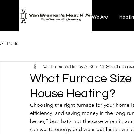
Who We Are
Heati
All Posts
Van Bremen's Heat & Air
Sep 13, 2025
3 min rea
What Furnace Size 
House Heating?
Choosing the right furnace for your home isn
efficiency, and saving money in the long r
better,” but that’s not the case when it com
can waste energy and wear out faster, while