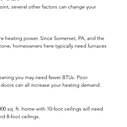
oint, several other factors can change your 
re heating power. Since Somerset, PA, and the 
e zone, homeowners here typically need furnaces 
meaning you may need fewer BTUs. Poor 
d doors can all increase your heating demand.
00 sq. ft. home with 10-foot ceilings will need 
d 8-foot ceilings.