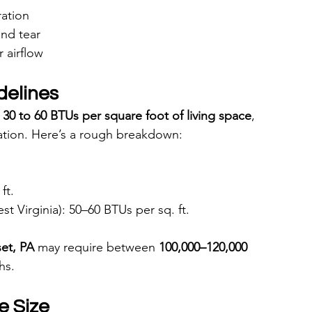
ration
and tear
 airflow
delines
 
30 to 60 BTUs per square foot of living space
, 
tion. Here’s a rough breakdown:
ft.
t Virginia): 50–60 BTUs per sq. ft.
set, PA
 may require between 
100,000–120,000 
hs.
e Size