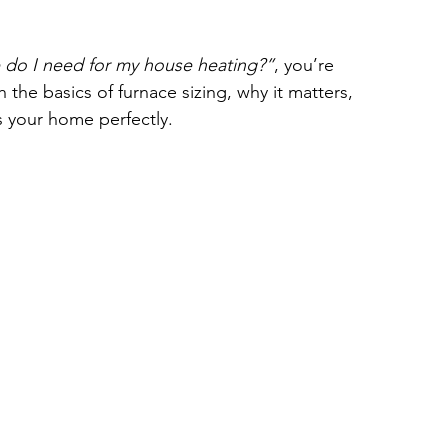
 do I need for my house heating?”
, you’re 
h the basics of furnace sizing, why it matters, 
 your home perfectly.