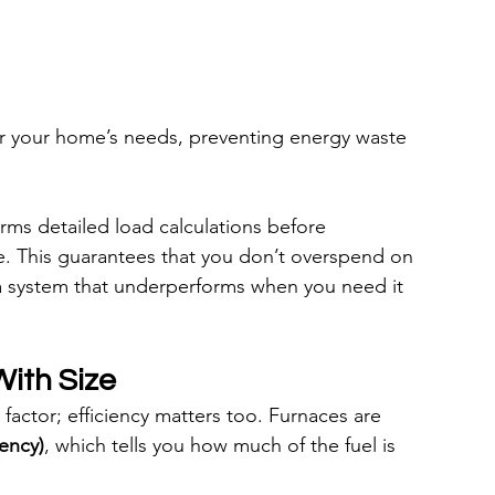
for your home’s needs, preventing energy waste 
rms detailed load calculations before 
. This guarantees that you don’t overspend on 
 system that underperforms when you need it 
With Size
 factor; efficiency matters too. Furnaces are 
iency)
, which tells you how much of the fuel is 