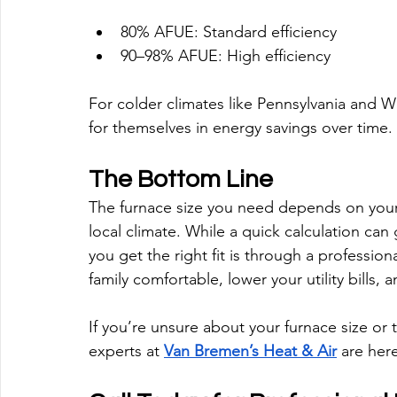
80% AFUE: Standard efficiency
90–98% AFUE: High efficiency
For colder climates like Pennsylvania and We
for themselves in energy savings over time.
The Bottom Line
The furnace size you need depends on your 
local climate. While a quick calculation can
you get the right fit is through a profession
family comfortable, lower your utility bills, 
If you’re unsure about your furnace size or 
experts at 
Van Bremen’s Heat & Air
 are her