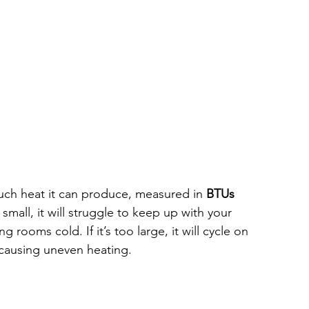
uch heat it can produce, measured in 
BTUs 
o small, it will struggle to keep up with your 
 rooms cold. If it’s too large, it will cycle on 
 causing uneven heating.