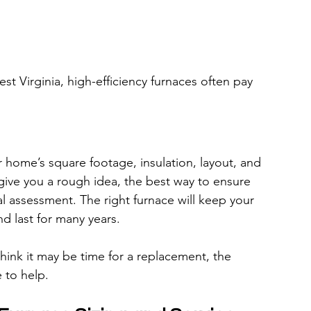
st Virginia, high-efficiency furnaces often pay 
home’s square footage, insulation, layout, and 
 give you a rough idea, the best way to ensure 
al assessment. The right furnace will keep your 
and last for many years.
think it may be time for a replacement, the 
e to help.