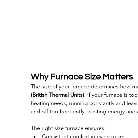
Why Furnace Size Matters
The size of your furnace determines how m
(British Thermal Units)
. If your furnace is to
heating needs, running constantly and leaving
and off too frequently, wasting energy and
The right size furnace ensures:
Consistent comfort in every room