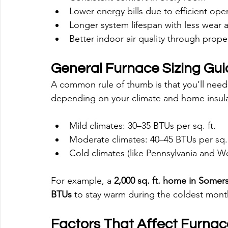
Lower energy bills due to efficient ope
Longer system lifespan with less wear 
Better indoor air quality through proper
General Furnace Sizing Gui
A common rule of thumb is that you’ll need
depending on your climate and home insula
Mild climates: 30–35 BTUs per sq. ft.
Moderate climates: 40–45 BTUs per sq. 
Cold climates (like Pennsylvania and Wes
For example, a 
2,000 sq. ft. home in Somer
BTUs
 to stay warm during the coldest mont
Factors That Affect Furnac