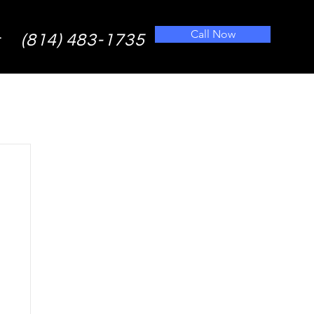
Call Now
(814) 483-1735
t