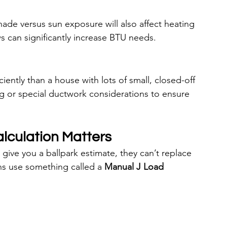
ade versus sun exposure will also affect heating 
s can significantly increase BTU needs.
ently than a house with lots of small, closed-off 
 or special ductwork considerations to ensure 
lculation Matters
give you a ballpark estimate, they can’t replace 
s use something called a 
Manual J Load 