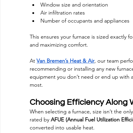
Window size and orientation
Air infiltration rates
Number of occupants and appliances
This ensures your furnace is sized exactly 
and maximizing comfort.
At 
Van Bremen’s Heat & Air
, our team perfo
recommending or installing any new furnace
equipment you don’t need or end up with a
most.
Choosing Efficiency Along 
When selecting a furnace, size isn’t the only
rated by 
AFUE (Annual Fuel Utilization Effic
converted into usable heat.