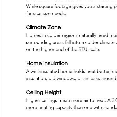
While square footage gives you a starting p
furnace size needs.
Climate Zone
Homes in colder regions naturally need mo
surrounding areas fall into a colder climat
on the higher end of the BTU scale.
Home Insulation
A well-insulated home holds heat better, 
insulation, old windows, or air leaks aroun
Ceiling Height
Higher ceilings mean more air to heat. A 2,0
more heating capacity than one with standar