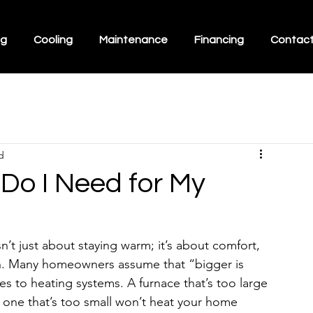
ng
Cooling
Maintenance
Financing
Contac
d
Do I Need for My
’t just about staying warm; it’s about comfort, 
un. Many homeowners assume that “bigger is 
es to heating systems. A furnace that’s too large 
 one that’s too small won’t heat your home 