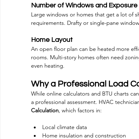
Number of Windows and Exposure
Large windows or homes that get a lot of sh
requirements. Drafty or single-pane window
Home Layout
An open floor plan can be heated more effici
rooms. Multi-story homes often need zoning
even heating.
Why a Professional Load Ca
While online calculators and BTU charts can 
a professional assessment. HVAC technician
Calculation
, which factors in:
Local climate data
Home insulation and construction