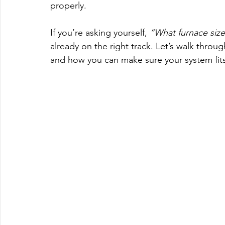
properly.
If you’re asking yourself, 
“What furnace size
already on the right track. Let’s walk throug
and how you can make sure your system fits