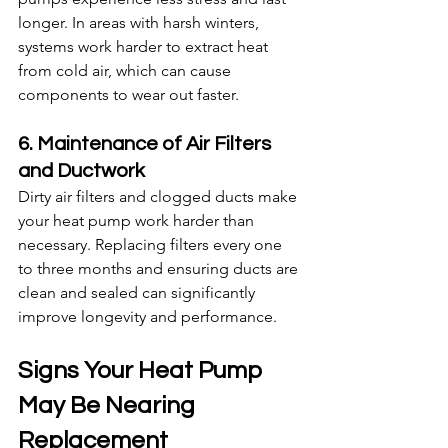
longer. In areas with harsh winters, 
systems work harder to extract heat 
from cold air, which can cause 
components to wear out faster.
6. Maintenance of Air Filters 
and Ductwork
Dirty air filters and clogged ducts make 
your heat pump work harder than 
necessary. Replacing filters every one 
to three months and ensuring ducts are 
clean and sealed can significantly 
improve longevity and performance.
Signs Your Heat Pump 
May Be Nearing 
Replacement