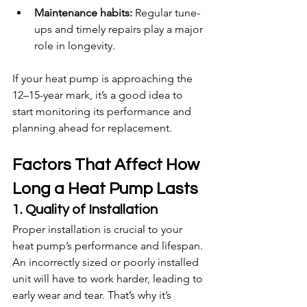
Maintenance habits:
 Regular tune-
ups and timely repairs play a major 
role in longevity.
If your heat pump is approaching the 
12–15-year mark, it’s a good idea to 
start monitoring its performance and 
planning ahead for replacement.
Factors That Affect How 
Long a Heat Pump Lasts
1. Quality of Installation
Proper installation is crucial to your 
heat pump’s performance and lifespan. 
An incorrectly sized or poorly installed 
unit will have to work harder, leading to 
early wear and tear. That’s why it’s 