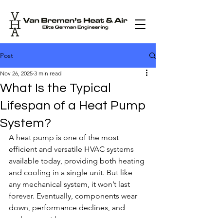
Post
Nov 26, 2025
3 min read
What Is the Typical
Lifespan of a Heat Pump
System?
A heat pump is one of the most 
efficient and versatile HVAC systems 
available today, providing both heating 
and cooling in a single unit. But like 
any mechanical system, it won’t last 
forever. Eventually, components wear 
down, performance declines, and 