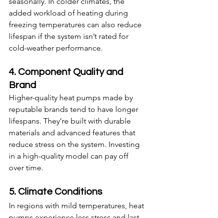
seasonally. In colder climates, the 
added workload of heating during 
freezing temperatures can also reduce 
lifespan if the system isn’t rated for 
cold-weather performance.
4. Component Quality and 
Brand
Higher-quality heat pumps made by 
reputable brands tend to have longer 
lifespans. They’re built with durable 
materials and advanced features that 
reduce stress on the system. Investing 
in a high-quality model can pay off 
over time.
5. Climate Conditions
In regions with mild temperatures, heat 
pumps experience less stress and last 