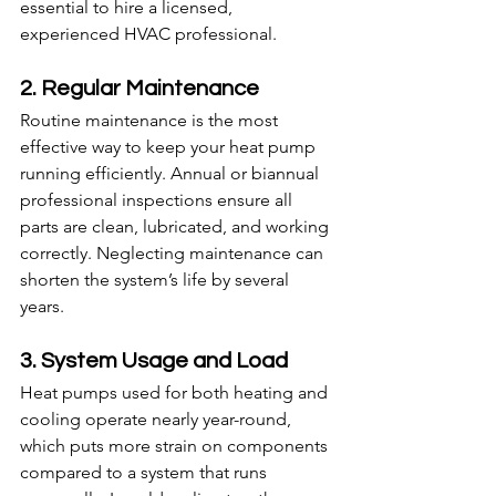
essential to hire a licensed, 
experienced HVAC professional.
2. Regular Maintenance
Routine maintenance is the most 
effective way to keep your heat pump 
running efficiently. Annual or biannual 
professional inspections ensure all 
parts are clean, lubricated, and working 
correctly. Neglecting maintenance can 
shorten the system’s life by several 
years.
3. System Usage and Load
Heat pumps used for both heating and 
cooling operate nearly year-round, 
which puts more strain on components 
compared to a system that runs 