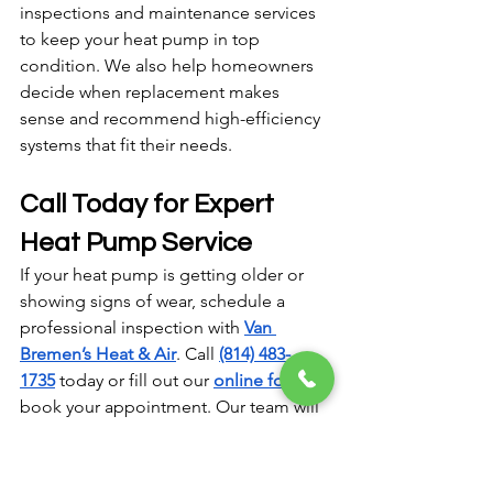
inspections and maintenance services 
to keep your heat pump in top 
condition. We also help homeowners 
decide when replacement makes 
sense and recommend high-efficiency 
systems that fit their needs.
Call Today for Expert 
Heat Pump Service
If your heat pump is getting older or 
showing signs of wear, schedule a 
professional inspection with 
Van 
Bremen’s Heat & Air
. Call 
(814) 483-
1735
 today or fill out our 
online form
 to 
book your appointment. Our team will 
help you extend your system’s lifespan 
or find the perfect replacement to 
keep your home comfortable year-