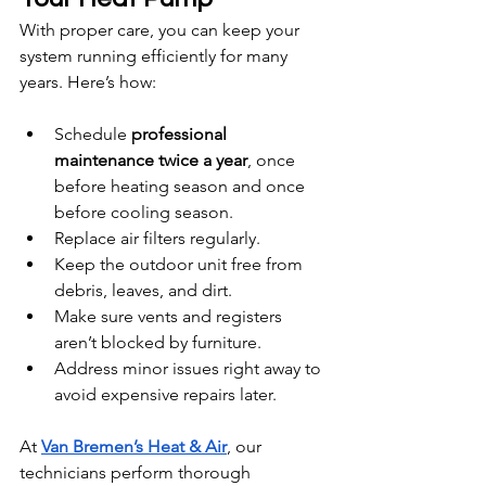
With proper care, you can keep your 
system running efficiently for many 
years. Here’s how:
Schedule 
professional 
maintenance twice a year
, once 
before heating season and once 
before cooling season.
Replace air filters regularly.
Keep the outdoor unit free from 
debris, leaves, and dirt.
Make sure vents and registers 
aren’t blocked by furniture.
Address minor issues right away to 
avoid expensive repairs later.
At 
Van Bremen’s Heat & Air
, our 
technicians perform thorough 