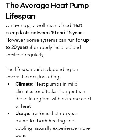
The Average Heat Pump 
Lifespan
On average, a well-maintained 
heat 
pump lasts between 10 and 15 years
. 
However, some systems can run for 
up 
to 20 years
 if properly installed and 
serviced regularly.
The lifespan varies depending on 
several factors, including:
Climate:
 Heat pumps in mild 
climates tend to last longer than 
those in regions with extreme cold 
or heat.
Usage:
 Systems that run year-
round for both heating and 
cooling naturally experience more 
wear.