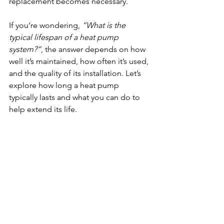
replacement becomes necessary.
If you’re wondering, 
“What is the 
typical lifespan of a heat pump 
system?”
, the answer depends on how 
well it’s maintained, how often it’s used, 
and the quality of its installation. Let’s 
explore how long a heat pump 
typically lasts and what you can do to 
help extend its life.