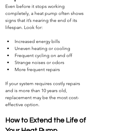
Even before it stops working 
completely, a heat pump often shows 
signs that it’s nearing the end of its 
lifespan. Look for:
Increased energy bills
Uneven heating or cooling
Frequent cycling on and off
Strange noises or odors
More frequent repairs
If your system requires costly repairs 
and is more than 10 years old, 
replacement may be the most cost-
effective option.
How to Extend the Life of 
Your Heat Pump