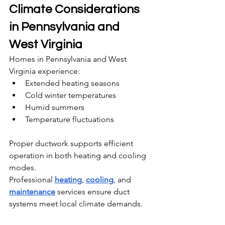
Climate Considerations 
in Pennsylvania and 
West Virginia
Homes in Pennsylvania and West 
Virginia experience:
Extended heating seasons
Cold winter temperatures
Humid summers
Temperature fluctuations
Proper ductwork supports efficient 
operation in both heating and cooling 
modes.
Professional 
heating
, 
cooling
, and 
maintenance
 services ensure duct 
systems meet local climate demands.