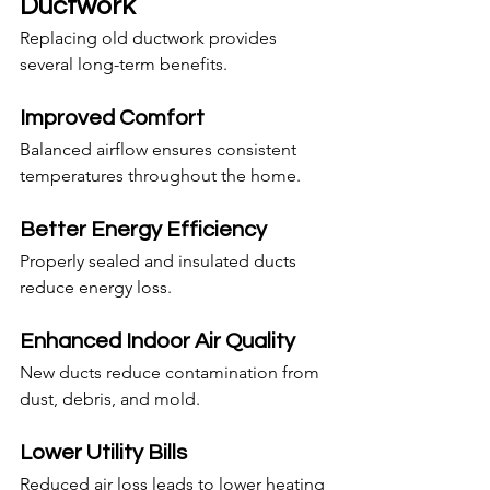
Ductwork
Replacing old ductwork provides 
several long-term benefits.
Improved Comfort
Balanced airflow ensures consistent 
temperatures throughout the home.
Better Energy Efficiency
Properly sealed and insulated ducts 
reduce energy loss.
Enhanced Indoor Air Quality
New ducts reduce contamination from 
dust, debris, and mold.
Lower Utility Bills
Reduced air loss leads to lower heating 