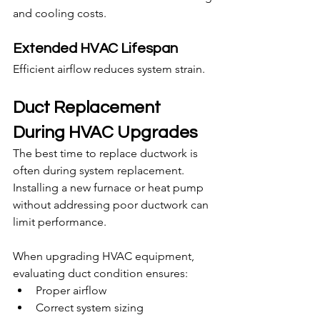
and cooling costs.
Extended HVAC Lifespan
Efficient airflow reduces system strain.
Duct Replacement 
During HVAC Upgrades
The best time to replace ductwork is 
often during system replacement. 
Installing a new furnace or heat pump 
without addressing poor ductwork can 
limit performance.
When upgrading HVAC equipment, 
evaluating duct condition ensures:
Proper airflow
Correct system sizing