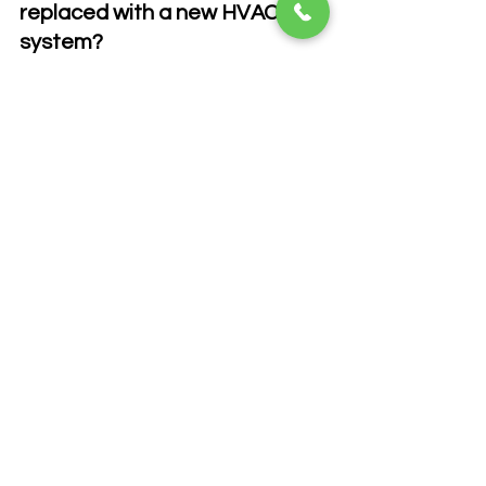
replaced with a new HVAC 
system?
A: Not always, but inspection is 
strongly recommended.
Q: Can damaged ducts affect 
indoor air quality?
A: Yes. Leaks can pull contaminants 
into the airflow.
Q: How long does duct 
replacement take?
A: Most projects are completed within 
one to two days, depending on home 
size.
Q: Are flexible ducts better 
than metal ducts?