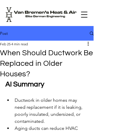
Post
Feb 25
4 min read
When Should Ductwork Be
Replaced in Older
Houses?
AI Summary
Ductwork in older homes may 
need replacement if it is leaking, 
poorly insulated, undersized, or 
contaminated.
Aging ducts can reduce HVAC 