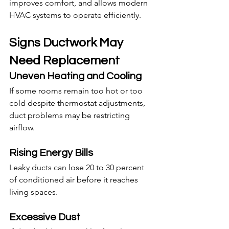
improves comfort, and allows modern 
HVAC systems to operate efficiently.
Signs Ductwork May 
Need Replacement
Uneven Heating and Cooling
If some rooms remain too hot or too 
cold despite thermostat adjustments, 
duct problems may be restricting 
airflow.
Rising Energy Bills
Leaky ducts can lose 20 to 30 percent 
of conditioned air before it reaches 
living spaces.
Excessive Dust