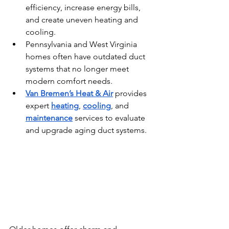
efficiency, increase energy bills, 
and create uneven heating and 
cooling.
Pennsylvania and West Virginia 
homes often have outdated duct 
systems that no longer meet 
modern comfort needs.
Van Bremen’s Heat & Air
 provides 
expert 
heating
, 
cooling
, and 
maintenance
 services to evaluate 
and upgrade aging duct systems.