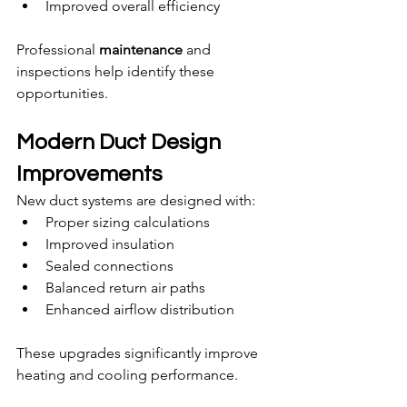
Improved overall efficiency
Professional 
maintenance
 and 
inspections help identify these 
opportunities.
Modern Duct Design 
Improvements
New duct systems are designed with:
Proper sizing calculations
Improved insulation
Sealed connections
Balanced return air paths
Enhanced airflow distribution
These upgrades significantly improve 
heating and cooling performance.