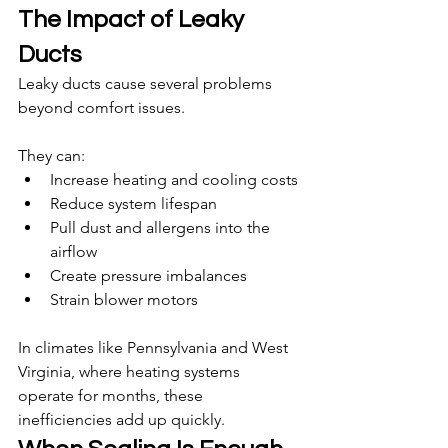
The Impact of Leaky 
Ducts
Leaky ducts cause several problems 
beyond comfort issues.
They can:
Increase heating and cooling costs
Reduce system lifespan
Pull dust and allergens into the 
airflow
Create pressure imbalances
Strain blower motors
In climates like Pennsylvania and West 
Virginia, where heating systems 
operate for months, these 
inefficiencies add up quickly.