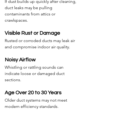
If dust builds up quickly after cleaning, 
duct leaks may be pulling 
contaminants from attics or 
crawlspaces.
Visible Rust or Damage
Rusted or corroded ducts may leak air 
and compromise indoor air quality.
Noisy Airflow
Whistling or rattling sounds can 
indicate loose or damaged duct 
sections.
Age Over 20 to 30 Years
Older duct systems may not meet 
modern efficiency standards.