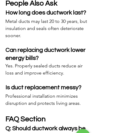
People Also Ask
How long does ductwork last?
Metal ducts may last 20 to 30 years, but 
insulation and seals often deteriorate 
sooner.
Can replacing ductwork lower 
energy bills?
Yes. Properly sealed ducts reduce air 
loss and improve efficiency.
Is duct replacement messy?
Professional installation minimizes 
disruption and protects living areas.
FAQ Section
Q: Should ductwork always be 