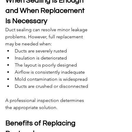
When Sealing Is Enough 
and When Replacement 
Is Necessary
Duct sealing can resolve minor leakage 
problems. However, full replacement 
may be needed when:
Ducts are severely rusted
Insulation is deteriorated
The layout is poorly designed
Airflow is consistently inadequate
Mold contamination is widespread
Ducts are crushed or disconnected
A professional inspection determines 
the appropriate solution.
Benefits of Replacing 