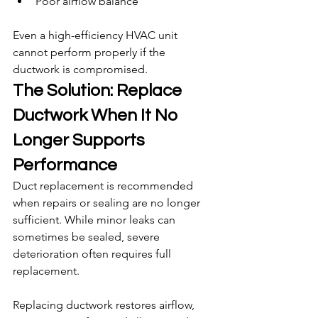
Poor airflow balance
Even a high-efficiency HVAC unit 
cannot perform properly if the 
ductwork is compromised.
The Solution: Replace 
Ductwork When It No 
Longer Supports 
Performance
Duct replacement is recommended 
when repairs or sealing are no longer 
sufficient. While minor leaks can 
sometimes be sealed, severe 
deterioration often requires full 
replacement.
Replacing ductwork restores airflow, 