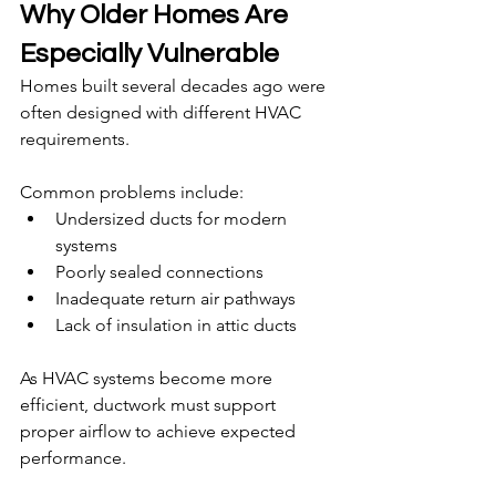
Why Older Homes Are 
Especially Vulnerable
Homes built several decades ago were 
often designed with different HVAC 
requirements.
Common problems include:
Undersized ducts for modern 
systems
Poorly sealed connections
Inadequate return air pathways
Lack of insulation in attic ducts
As HVAC systems become more 
efficient, ductwork must support 
proper airflow to achieve expected 
performance.