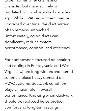
Older homes offer charm and 
character, but many still rely on 
outdated ductwork installed decades 
ago. While HVAC equipment may be 
upgraded over time, the duct system 
often remains untouched. 
Unfortunately, aging ducts can 
significantly reduce system 
performance, comfort, and efficiency.
For homeowners focused on heating 
and cooling in Pennsylvania and West 
Virginia, where long winters and humid 
summers place heavy demand on 
HVAC systems, ductwork condition 
plays a major role in overall 
performance. Knowing when ductwork 
should be replaced helps protect 
comfort and long-term savings.