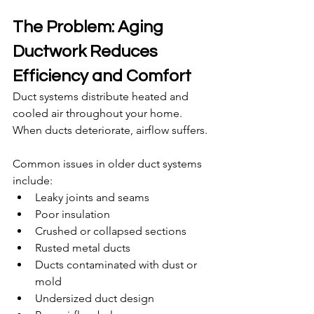
The Problem: Aging 
Ductwork Reduces 
Efficiency and Comfort
Duct systems distribute heated and 
cooled air throughout your home. 
When ducts deteriorate, airflow suffers.
Common issues in older duct systems 
include:
Leaky joints and seams
Poor insulation
Crushed or collapsed sections
Rusted metal ducts
Ducts contaminated with dust or 
mold
Undersized duct design