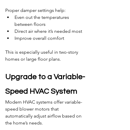
Proper damper settings help:
Even out the temperatures 
between floors
Direct air where it’s needed most
Improve overall comfort
This is especially useful in two-story 
homes or large floor plans.
Upgrade to a Variable-
Speed HVAC System
Modern HVAC systems offer variable-
speed blower motors that 
automatically adjust airflow based on 
the home’s needs.