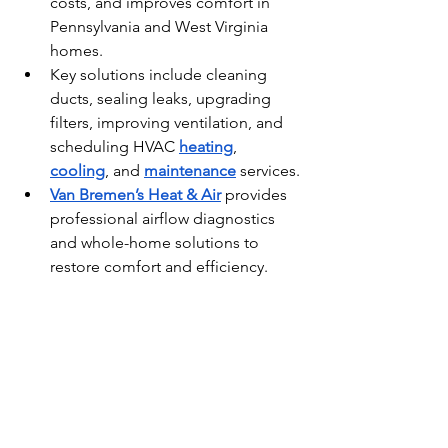
costs, and improves comfort in 
Pennsylvania and West Virginia 
homes.
Key solutions include cleaning 
ducts, sealing leaks, upgrading 
filters, improving ventilation, and 
scheduling HVAC 
heating
, 
cooling
, and 
maintenance
 services.
Van Bremen’s Heat & Air
 provides 
professional airflow diagnostics 
and whole-home solutions to 
restore comfort and efficiency.