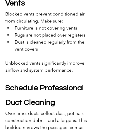
Vents
Blocked vents prevent conditioned air 
from circulating. Make sure:
Furniture is not covering vents
Rugs are not placed over registers
Dust is cleaned regularly from the 
vent covers
Unblocked vents significantly improve 
airflow and system performance.
Schedule Professional 
Duct Cleaning
Over time, ducts collect dust, pet hair, 
construction debris, and allergens. This 
buildup narrows the passages air must 