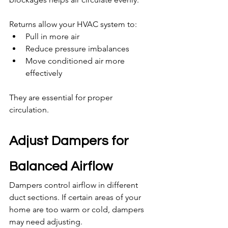
Returns allow your HVAC system to:
Pull in more air
Reduce pressure imbalances
Move conditioned air more 
effectively
They are essential for proper 
circulation.
Adjust Dampers for 
Balanced Airflow
Dampers control airflow in different 
duct sections. If certain areas of your 
home are too warm or cold, dampers 
may need adjusting.