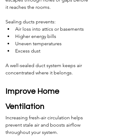
it reaches the rooms.
Sealing ducts prevents:
Air loss into attics or basements
Higher energy bills
Uneven temperatures
Excess dust
A well-sealed duct system keeps air 
concentrated where it belongs.
Improve Home 
Ventilation
Increasing fresh-air circulation helps 
prevent stale air and boosts airflow 
throughout your system.