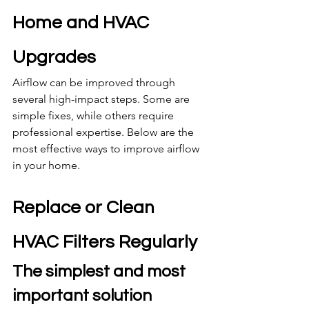
Home and HVAC 
Upgrades
Airflow can be improved through 
several high-impact steps. Some are 
simple fixes, while others require 
professional expertise. Below are the 
most effective ways to improve airflow 
in your home.
Replace or Clean 
HVAC Filters Regularly
The simplest and most 
important solution