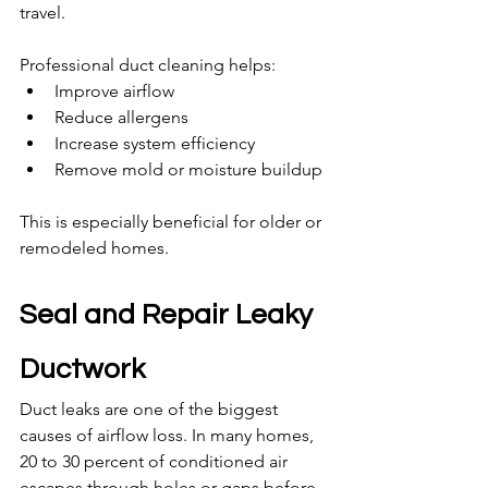
travel.
Professional duct cleaning helps:
Improve airflow
Reduce allergens
Increase system efficiency
Remove mold or moisture buildup
This is especially beneficial for older or 
remodeled homes.
Seal and Repair Leaky 
Ductwork
Duct leaks are one of the biggest 
causes of airflow loss. In many homes, 
20 to 30 percent of conditioned air 
escapes through holes or gaps before 