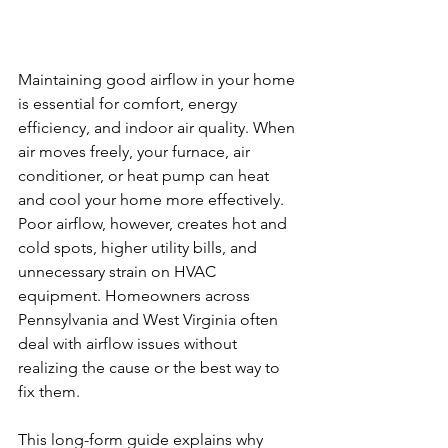
Maintaining good airflow in your home 
is essential for comfort, energy 
efficiency, and indoor air quality. When 
air moves freely, your furnace, air 
conditioner, or heat pump can heat 
and cool your home more effectively. 
Poor airflow, however, creates hot and 
cold spots, higher utility bills, and 
unnecessary strain on HVAC 
equipment. Homeowners across 
Pennsylvania and West Virginia often 
deal with airflow issues without 
realizing the cause or the best way to 
fix them.
This long-form guide explains why 