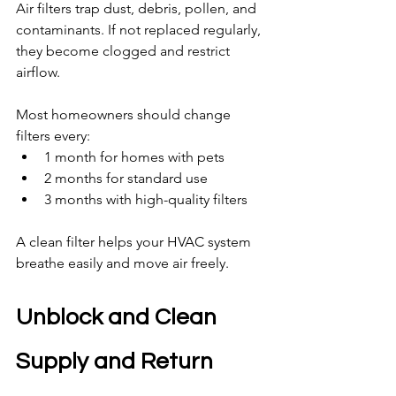
Air filters trap dust, debris, pollen, and 
contaminants. If not replaced regularly, 
they become clogged and restrict 
airflow.
Most homeowners should change 
filters every:
1 month for homes with pets
2 months for standard use
3 months with high-quality filters
A clean filter helps your HVAC system 
breathe easily and move air freely.
Unblock and Clean 
Supply and Return 