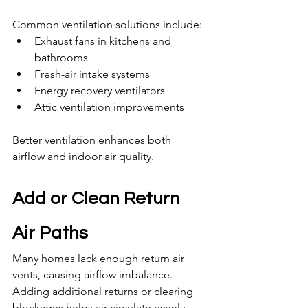
Common ventilation solutions include:
Exhaust fans in kitchens and 
bathrooms
Fresh-air intake systems
Energy recovery ventilators
Attic ventilation improvements
Better ventilation enhances both 
airflow and indoor air quality.
Add or Clean Return 
Air Paths
Many homes lack enough return air 
vents, causing airflow imbalance. 
Adding additional returns or clearing 
blockages helps air circulate evenly.