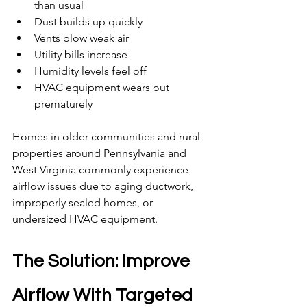
than usual
Dust builds up quickly
Vents blow weak air
Utility bills increase
Humidity levels feel off
HVAC equipment wears out 
prematurely
Homes in older communities and rural 
properties around Pennsylvania and 
West Virginia commonly experience 
airflow issues due to aging ductwork, 
improperly sealed homes, or 
undersized HVAC equipment.
The Solution: Improve 
Airflow With Targeted 