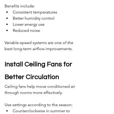
Benefits include:
Consistent temperatures
Better humidity control
Lower energy use
Reduced noise
Variable-speed systems are one of the 
best long-term airflow improvements.
Install Ceiling Fans for 
Better Circulation
Ceiling fans help move conditioned air 
through rooms more effectively.
Use settings according to the season:
Counterclockwise in summer to 