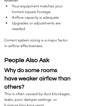
whether:
Your equipment matches your 
home’s square footage
Airflow capacity is adequate
Upgrades or adjustments are 
needed
Correct system sizing is a major factor 
in airflow effectiveness.
People Also Ask
Why do some rooms 
have weaker airflow than 
others?
This is often caused by duct blockages, 
leaks, poor damper settings, or 
furniture blocking vents.