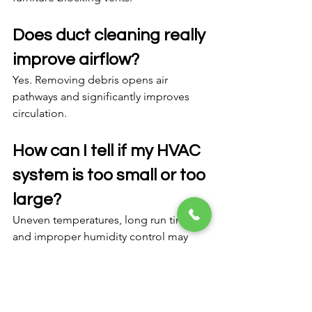
Does duct cleaning really 
improve airflow?
Yes. Removing debris opens air 
pathways and significantly improves 
circulation.
How can I tell if my HVAC 
system is too small or too 
large?
Uneven temperatures, long run times, 
and improper humidity control may 
indicate size issues.
FAQ Section