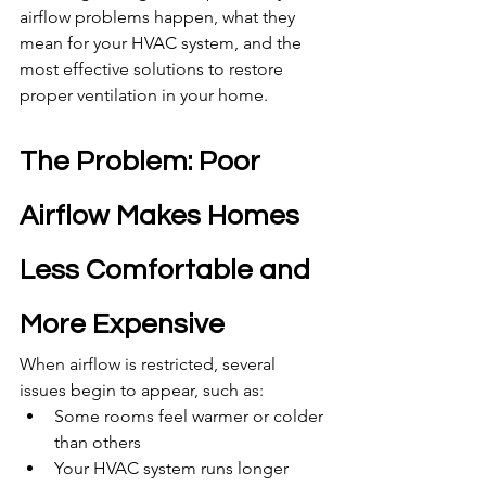
airflow problems happen, what they 
mean for your HVAC system, and the 
most effective solutions to restore 
proper ventilation in your home.
The Problem: Poor 
Airflow Makes Homes 
Less Comfortable and 
More Expensive
When airflow is restricted, several 
issues begin to appear, such as:
Some rooms feel warmer or colder 
than others
Your HVAC system runs longer 