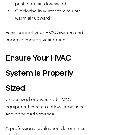
push cool air downward
Clockwise in winter to circulate 
warm air upward
Fans support your HVAC system and 
improve comfort year-round.
Ensure Your HVAC 
System Is Properly 
Sized
Undersized or oversized HVAC 
equipment creates airflow imbalances 
and poor performance.
A professional evaluation determines 