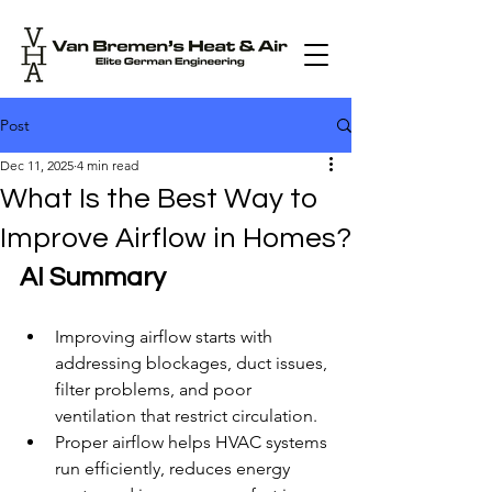
Post
Dec 11, 2025
4 min read
What Is the Best Way to
Improve Airflow in Homes?
AI Summary
Improving airflow starts with 
addressing blockages, duct issues, 
filter problems, and poor 
ventilation that restrict circulation.
Proper airflow helps HVAC systems 
run efficiently, reduces energy 